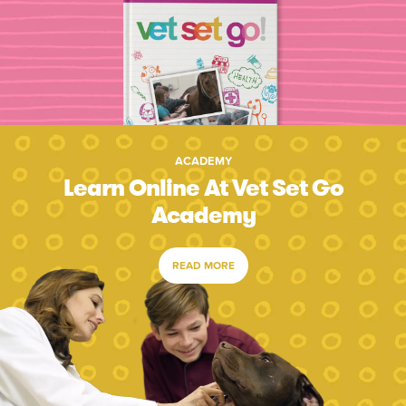
ACADEMY
Learn Online At Vet Set Go
Academy
READ MORE