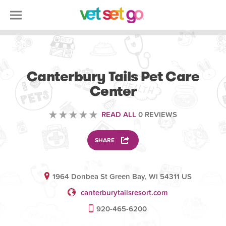
ANIMAL
Canterbury Tails Pet Care
Center
READ ALL
0 REVIEWS
SHARE
1964 Donbea St Green Bay, WI 54311 US
canterburytailsresort.com
920-465-6200