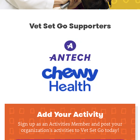
Vet Set Go Supporters
Add Your Activity
Sign up as an Activities Member and post your
organization's activities to Vet Set Go today!