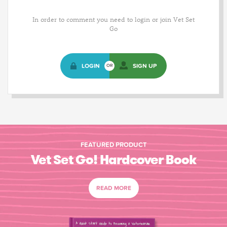
In order to comment you need to login or join Vet Set
Go
LOGIN
SIGN UP
OR
FEATURED PRODUCT
Vet Set Go! Hardcover Book
READ MORE