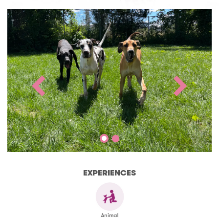
EXPERIENCES