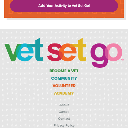
Add Your Activity to Vet Set Go!
BECOME A VET
COMMUNITY
VOLUNTEER
ACADEMY
About
Games
Contact
Privacy Policy