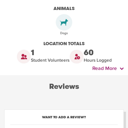
ANIMALS
LOCATION TOTALS
1
60
Student Volunteers
Hours Logged
Read More
Reviews
WANT TO ADD A REVIEW?