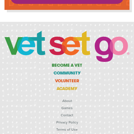
BECOME A VET
COMMUNITY
VOLUNTEER
ACADEMY
About
Games
Contact
Privacy Policy
Terms of Use