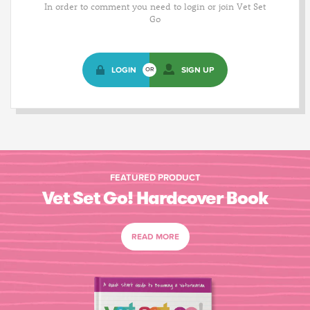
In order to comment you need to login or join Vet Set
Go
LOGIN
SIGN UP
OR
FEATURED PRODUCT
Vet Set Go! Hardcover Book
READ MORE