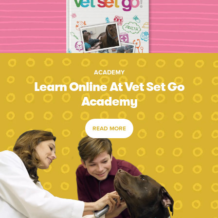
ACADEMY
Learn Online At Vet Set Go
Academy
READ MORE