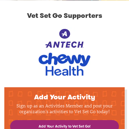
Vet Set Go Supporters
Add Your Activity
Sign up as an Activities Member and post your
organization's activities to Vet Set Go today!
Add Your Activity to Vet Set Go!