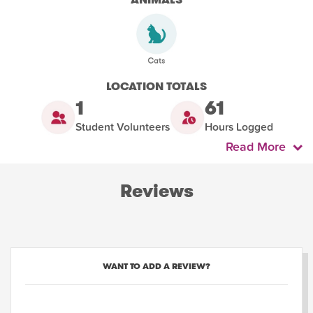
LOCATION TOTALS
1
61
Student Volunteers
Hours Logged
Read More
Reviews
WANT TO ADD A REVIEW?