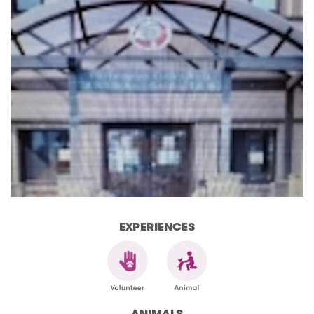
EXPERIENCES
ANIMALS