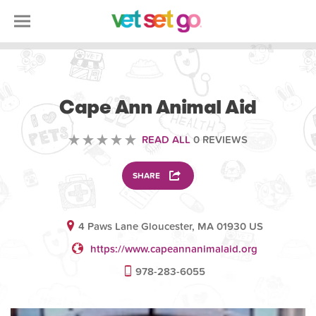
VOLUNTEERING
Cape Ann Animal Aid
READ ALL
0 REVIEWS
SHARE
4 Paws Lane Gloucester, MA 01930 US
https://www.capeannanimalaid.org
978-283-6055