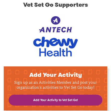
Vet Set Go Supporters
Add Your Activity
Sign up as an Activities Member and post your
organization's activities to Vet Set Go today!
Add Your Activity to Vet Set Go!