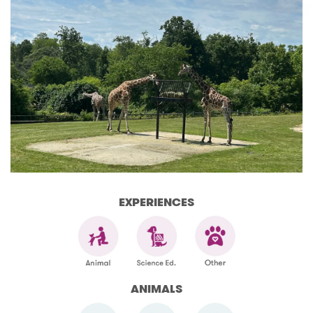
EXPERIENCES
ANIMALS