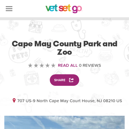
ANIMAL
Cape May County Park and
Zoo
READ ALL
0 REVIEWS
SHARE
707 US-9 North Cape May Court House, NJ 08210 US