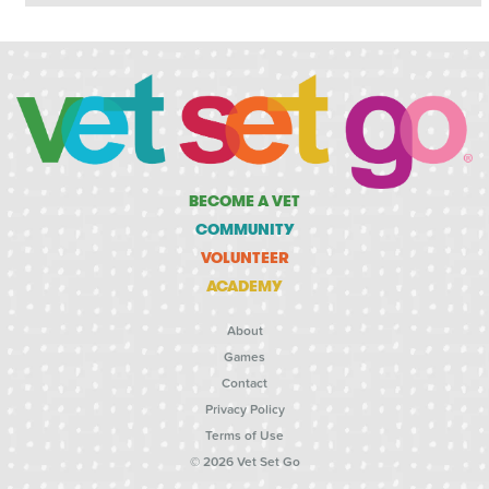
BECOME A VET
COMMUNITY
VOLUNTEER
ACADEMY
About
Games
Contact
Privacy Policy
Terms of Use
© 2026 Vet Set Go