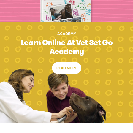
ACADEMY
Learn Online At Vet Set Go
Academy
READ MORE