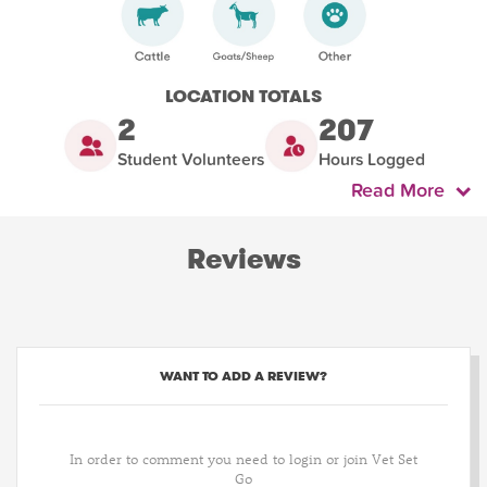
LOCATION TOTALS
2
207
Student Volunteers
Hours Logged
Read More
Reviews
WANT TO ADD A REVIEW?
In order to comment you need to login or join Vet Set
Go