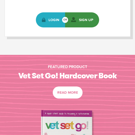
LOGIN
SIGN UP
OR
FEATURED PRODUCT
Vet Set Go! Hardcover Book
READ MORE