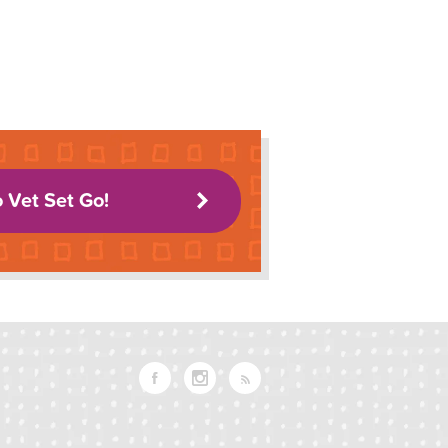
o Vet Set Go!