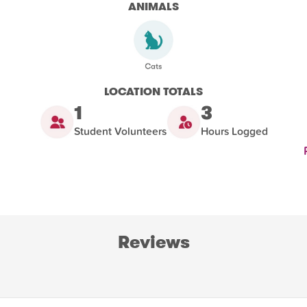
ANIMALS
LOCATION TOTALS
1
3
Student Volunteers
Hours Logged
Reviews