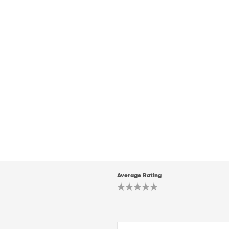
Average Rating