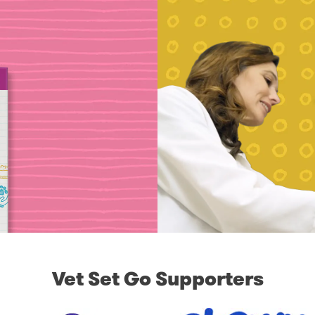
Vet Set Go Supporters