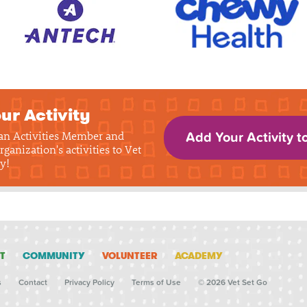
ur Activity
 an Activities Member and
Add Your Activity t
rganization's activities to Vet
y!
T
COMMUNITY
VOLUNTEER
ACADEMY
s
Contact
Privacy Policy
Terms of Use
© 2026 Vet Set Go