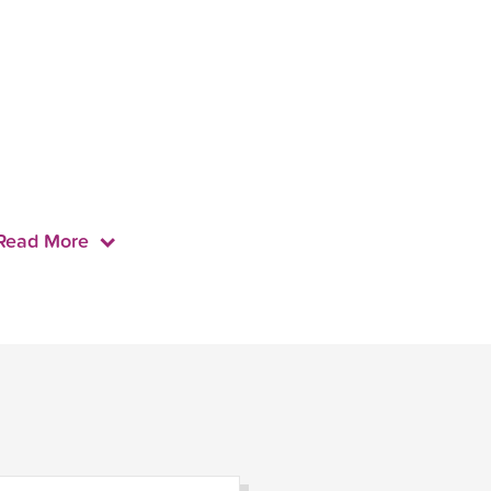
Read More