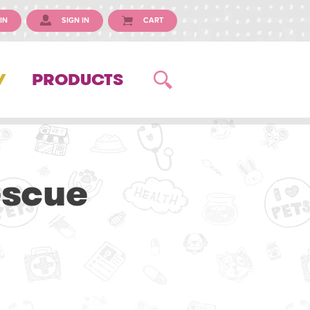
IN
SIGN IN
CART
Y
PRODUCTS
escue