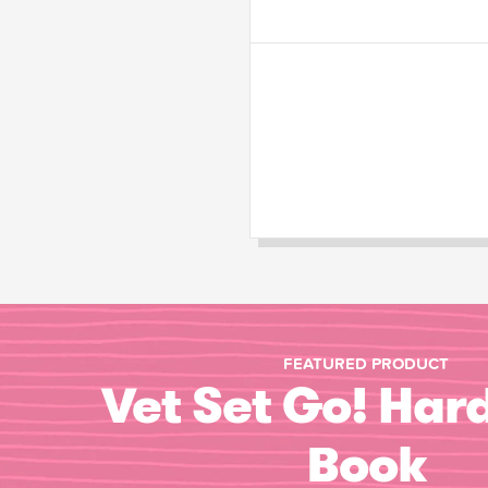
FEATURED PRODUCT
Vet Set Go! Har
Book