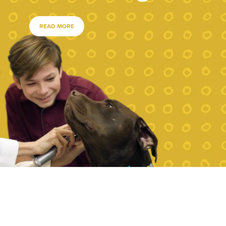
READ MORE