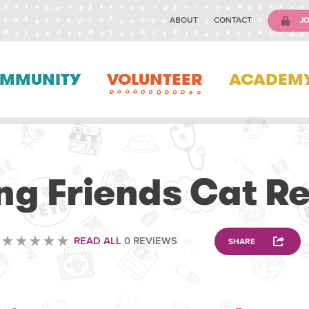
ABOUT
CONTACT
JO
MMUNITY
VOLUNTEER
ACADEM
VOLUNTEERING
ng Friends Cat R
READ ALL
0 REVIEWS
SHARE