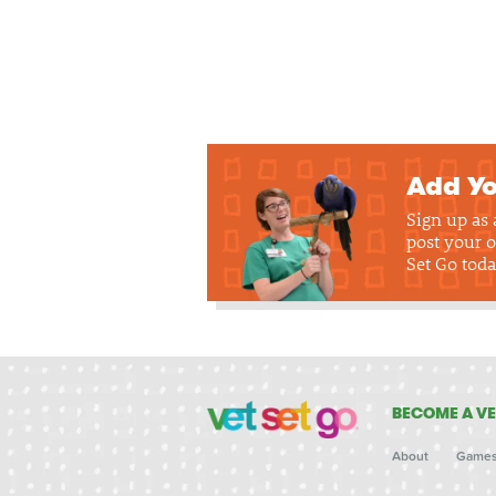
Add Yo
Sign up as
post your o
Set Go toda
BECOME A VE
About
Game