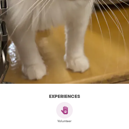
EXPERIENCES