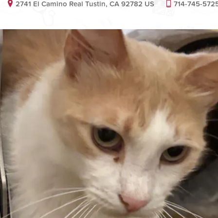
2741 El Camino Real Tustin, CA 92782 US
714-745-572