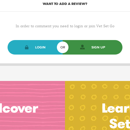
WANT TO ADD A REVIEW?
In order to comment you need to login or join Vet Set Go
LOGIN
OR
SIGN UP
dcover
Lear
Se