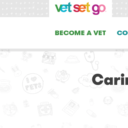
BECOME A VET
CO
Cari