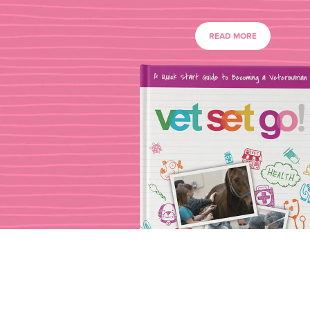
READ MORE