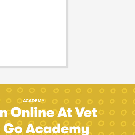
ACADEMY
n Online At Vet
t Go Academy