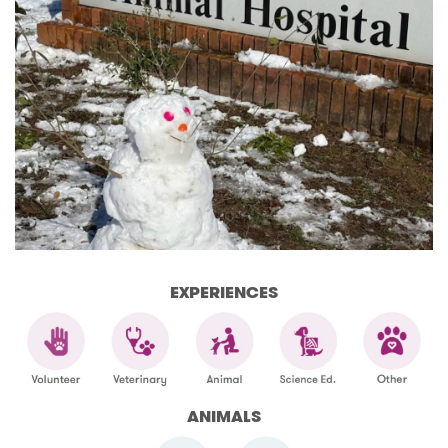
EXPERIENCES
ANIMALS