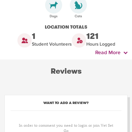
LOCATION TOTALS
1
121
Student Volunteers
Hours Logged
Read More
Reviews
WANT TO ADD A REVIEW?
In order to comment you need to login or join Vet Set
Go