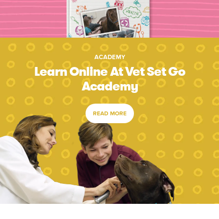
ACADEMY
Learn Online At Vet Set Go
Academy
READ MORE