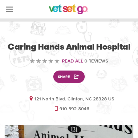
VOLUNTEERING
Caring Hands Animal Hospital
READ ALL
0 REVIEWS
SHARE
121 North Blvd. Clinton, NC 28328 US
910-592-8046