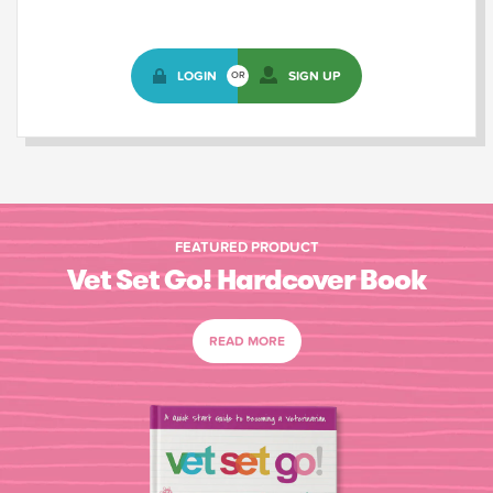
LOGIN
SIGN UP
OR
FEATURED PRODUCT
Vet Set Go! Hardcover Book
READ MORE