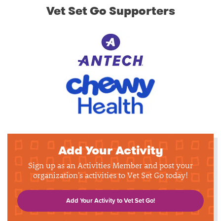
Vet Set Go Supporters
Add Your Activity
Sign up as an Activities Member and post your
organization's activities to Vet Set Go today!
Add Your Activity to Vet Set Go!