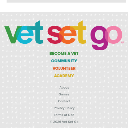
BECOME A VET
COMMUNITY
VOLUNTEER
ACADEMY
About
Games
Contact
Privacy Policy
Terms of Use
© 2026 Vet Set Go