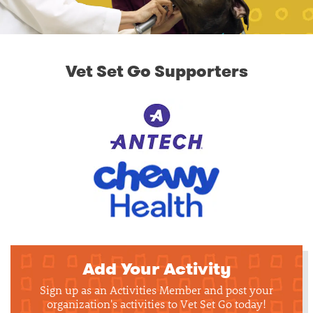
Vet Set Go Supporters
Add Your Activity
Sign up as an Activities Member and post your
organization's activities to Vet Set Go today!