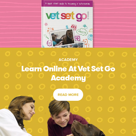
ACADEMY
Learn Online At Vet Set Go
Academy
READ MORE