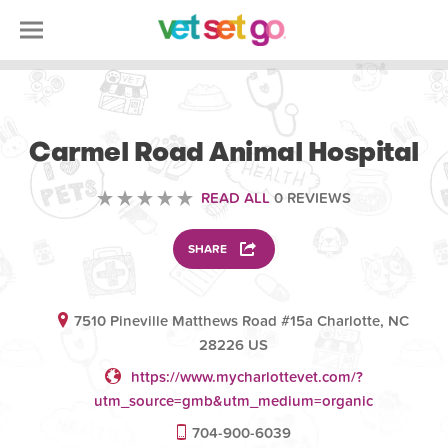
VETERINARY
Carmel Road Animal Hospital
READ ALL
0 REVIEWS
SHARE
7510 Pineville Matthews Road #15a Charlotte, NC
28226 US
https://www.mycharlottevet.com/?
utm_source=gmb&utm_medium=organic
704-900-6039