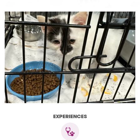
EXPERIENCES