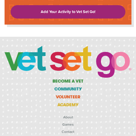
Add Your Activity to Vet Set Go!
BECOME A VET
COMMUNITY
VOLUNTEER
ACADEMY
About
Games
Contact