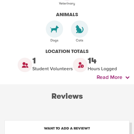
ANIMALS
LOCATION TOTALS
1
14
Student Volunteers
Hours Logged
Read More
Reviews
WANT TO ADD A REVIEW?