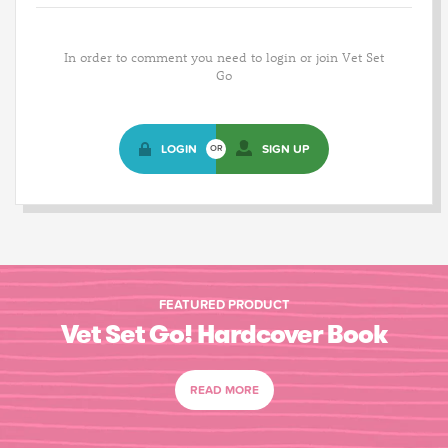
In order to comment you need to login or join Vet Set
Go
LOGIN
SIGN UP
OR
FEATURED PRODUCT
Vet Set Go! Hardcover Book
READ MORE