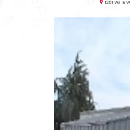
1201 Walla 