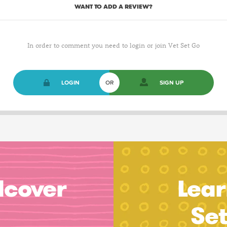
WANT TO ADD A REVIEW?
In order to comment you need to login or join Vet Set Go
LOGIN
OR
SIGN UP
dcover
Lear
Se