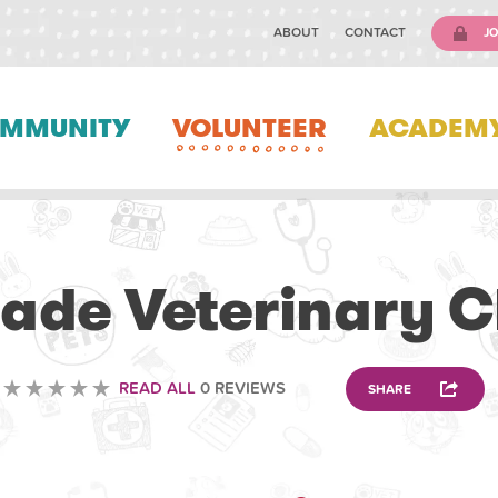
ABOUT
CONTACT
JO
MMUNITY
VOLUNTEER
ACADEM
VOLUNTEERING
ade Veterinary Cl
READ ALL
0 REVIEWS
SHARE