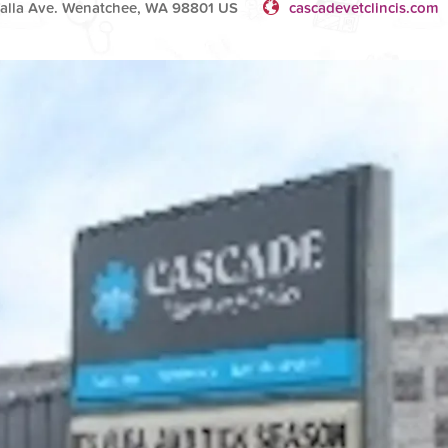
Walla Ave. Wenatchee, WA 98801 US
cascadevetclincis.com