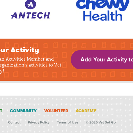
ur Activity
 an Activities Member and
Add Your Activity t
rganization's activities to Vet
y!
T
COMMUNITY
VOLUNTEER
ACADEMY
s
Contact
Privacy Policy
Terms of Use
© 2026 Vet Set Go