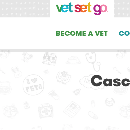
BECOME A VET
CO
Casc