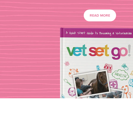
READ MORE