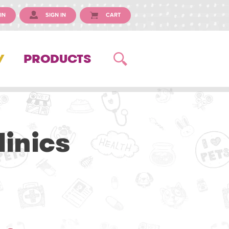
IN
SIGN IN
CART
Y
PRODUCTS
inics