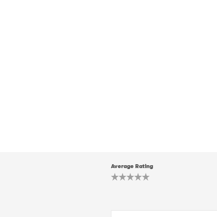
Average Rating