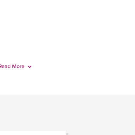
Read More