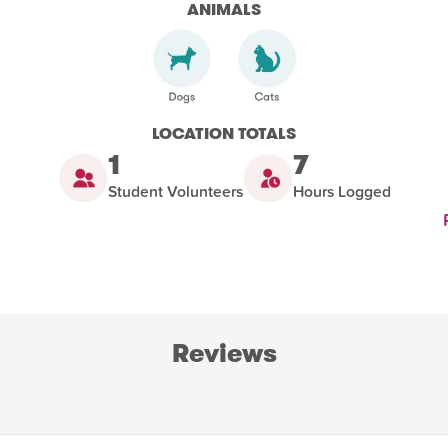
ANIMALS
LOCATION TOTALS
1
7
Student Volunteers
Hours Logged
Reviews