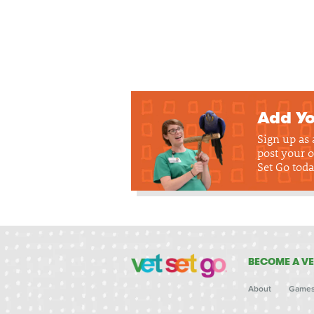
Add Yo
Sign up as
post your o
Set Go toda
BECOME A VE
About
Game