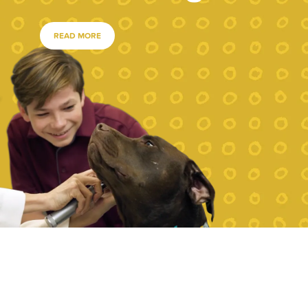
READ MORE