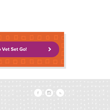
o Vet Set Go!