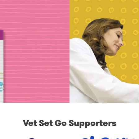
Vet Set Go Supporters