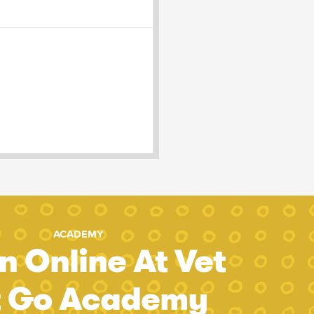
ACADEMY
n Online At Vet
t Go Academy