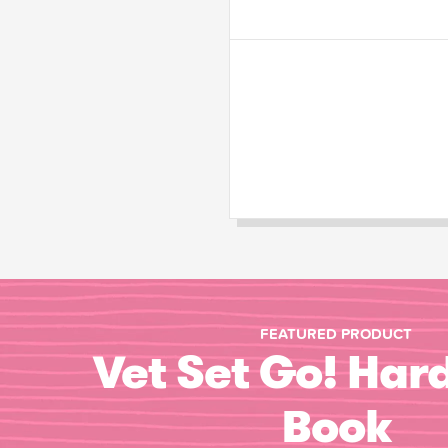
FEATURED PRODUCT
Vet Set Go! Har
Book