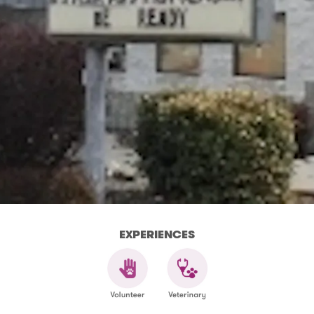
EXPERIENCES