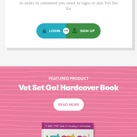
In order to comment you need to login or join Vet Set
Go
LOGIN
SIGN UP
OR
FEATURED PRODUCT
Vet Set Go! Hardcover Book
READ MORE