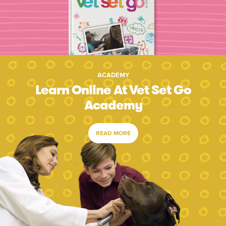
ACADEMY
Learn Online At Vet Set Go
Academy
READ MORE