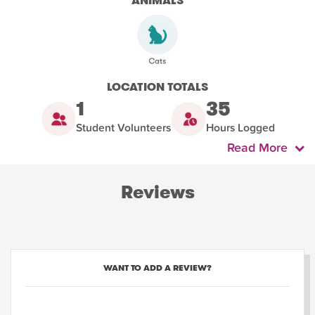
ANIMALS
LOCATION TOTALS
1
35
Student Volunteers
Hours Logged
Read More
Reviews
WANT TO ADD A REVIEW?