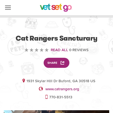
VOLUNTEERING
Cat Rangers Sancturary
READ ALL
0 REVIEWS
SHARE
1931 Skylar Hill Dr Buford, GA 30518 US
www.catrangers.org
770-831-5513