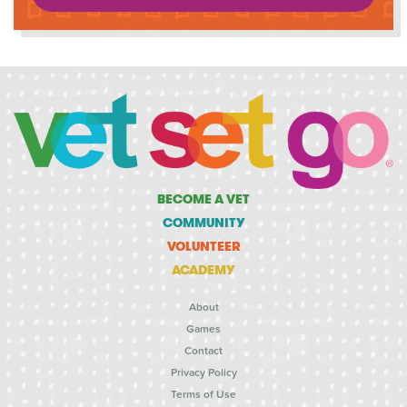
BECOME A VET
COMMUNITY
VOLUNTEER
ACADEMY
About
Games
Contact
Privacy Policy
Terms of Use