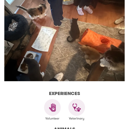
EXPERIENCES