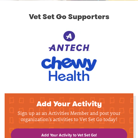
Vet Set Go Supporters
Add Your Activity
Sign up as an Activities Member and post your
organization's activities to Vet Set Go today!
Add Your Activity to Vet Set Go!