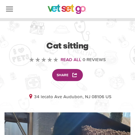
ANIMAL
Cat sitting
READ ALL
0 REVIEWS
SHARE
34 lecato Ave Audubon, NJ 08106 US