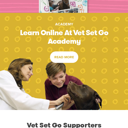
ACADEMY
Learn Online At Vet Set Go
Academy
READ MORE
Vet Set Go Supporters