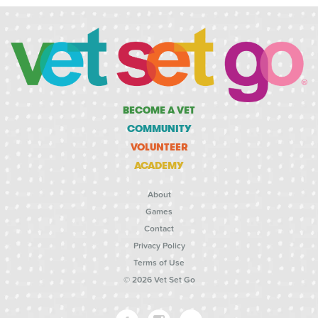
BECOME A VET
COMMUNITY
VOLUNTEER
ACADEMY
About
Games
Contact
Privacy Policy
Terms of Use
© 2026 Vet Set Go