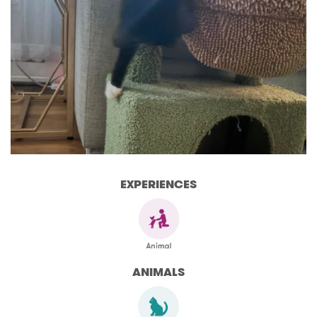
EXPERIENCES
ANIMALS