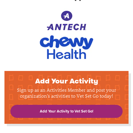
Add Your Activity
Sign up as an Activities Member and post your
organization's activities to Vet Set Go today!
Add Your Activity to Vet Set Go!