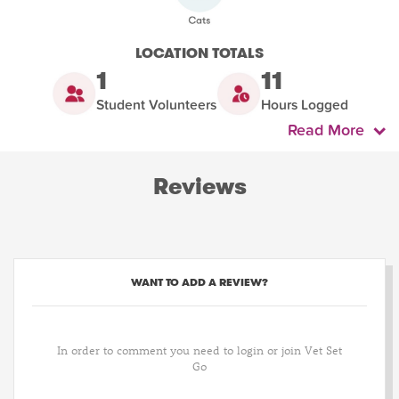
LOCATION TOTALS
1
11
Student Volunteers
Hours Logged
Read More
Reviews
WANT TO ADD A REVIEW?
In order to comment you need to login or join Vet Set
Go