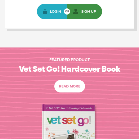
LOGIN
SIGN UP
OR
FEATURED PRODUCT
Vet Set Go! Hardcover Book
READ MORE