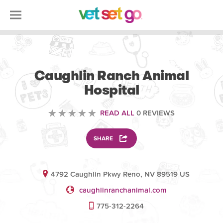
OTHER
Caughlin Ranch Animal
Hospital
READ ALL
0 REVIEWS
SHARE
4792 Caughlin Pkwy Reno, NV 89519 US
caughlinranchanimal.com
775-312-2264