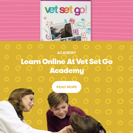
ACADEMY
Learn Online At Vet Set Go
Academy
READ MORE