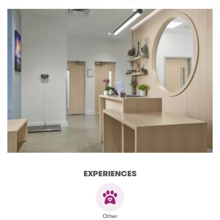
EXPERIENCES