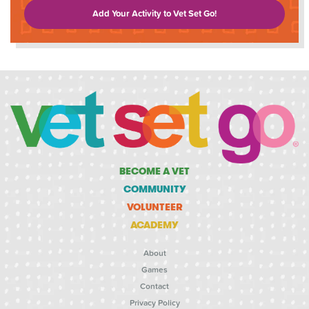
Add Your Activity to Vet Set Go!
BECOME A VET
COMMUNITY
VOLUNTEER
ACADEMY
About
Games
Contact
Privacy Policy