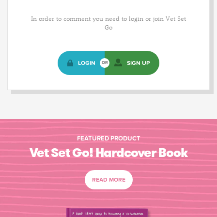
In order to comment you need to login or join Vet Set
Go
LOGIN
SIGN UP
OR
FEATURED PRODUCT
Vet Set Go! Hardcover Book
READ MORE