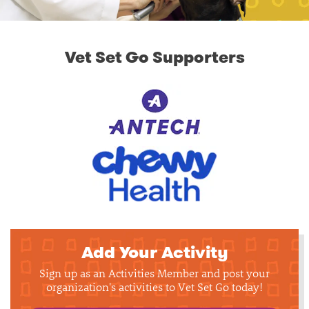
Vet Set Go Supporters
Add Your Activity
Sign up as an Activities Member and post your
organization's activities to Vet Set Go today!