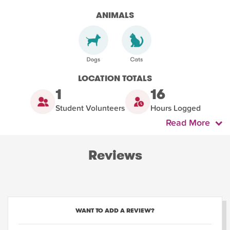
ANIMALS
LOCATION TOTALS
1
16
Student Volunteers
Hours Logged
Read More
Reviews
WANT TO ADD A REVIEW?