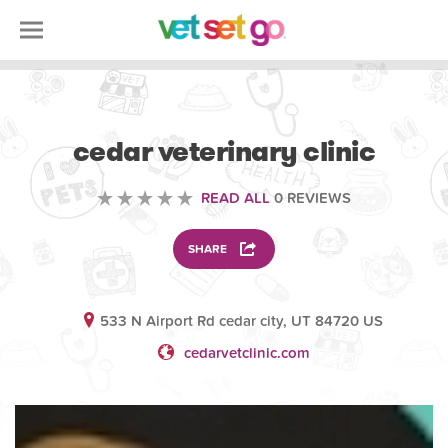
VETERINARY
cedar veterinary clinic
READ ALL
0 REVIEWS
SHARE
533 N Airport Rd cedar city, UT 84720 US
cedarvetclinic.com