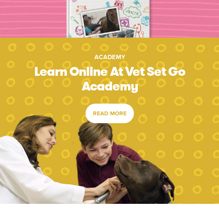
ACADEMY
Learn Online At Vet Set Go
Academy
READ MORE