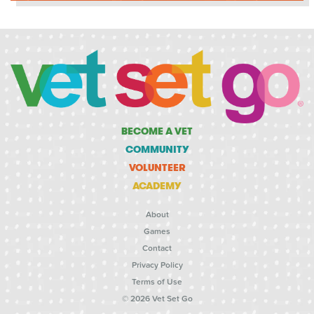
BECOME A VET
COMMUNITY
VOLUNTEER
ACADEMY
About
Games
Contact
Privacy Policy
Terms of Use
© 2026 Vet Set Go