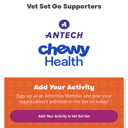
Vet Set Go Supporters
Add Your Activity
Sign up as an Activities Member and post your
organization's activities to Vet Set Go today!
Add Your Activity to Vet Set Go!