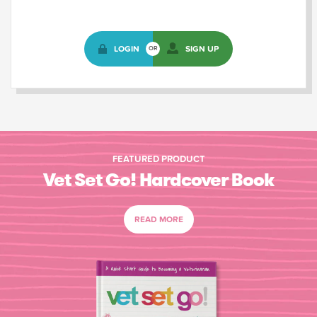
LOGIN
SIGN UP
OR
FEATURED PRODUCT
Vet Set Go! Hardcover Book
READ MORE