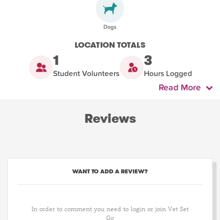
LOCATION TOTALS
1
3
Student Volunteers
Hours Logged
Read More
Reviews
WANT TO ADD A REVIEW?
In order to comment you need to login or join Vet Set
Go