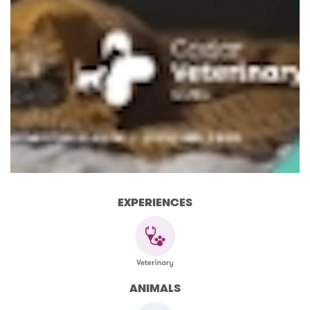
EXPERIENCES
ANIMALS