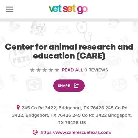
VOLUNTEERING
Center for animal research and
education (CARE)
READ ALL
0 REVIEWS
SHARE
245 Co Rd 3422, Bridgeport, TX 76426 245 Co Rd
3422, Bridgeport, TX 76426 245 Co Rd 3422 Bridgeport,
TX 76426 US
https://www.carerescuetexas.com/