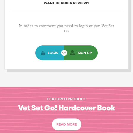
WANT TO ADD A REVIEW?
In order to comment you need to login or join Vet Set
Go
LOGIN
SIGN UP
OR
FEATURED PRODUCT
Vet Set Go! Hardcover Book
READ MORE