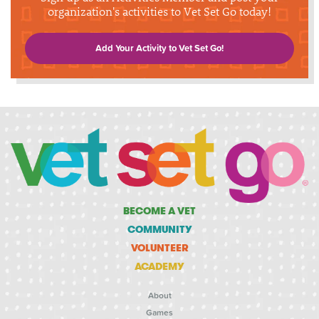
organization's activities to Vet Set Go today!
Add Your Activity to Vet Set Go!
BECOME A VET
COMMUNITY
VOLUNTEER
ACADEMY
About
Games