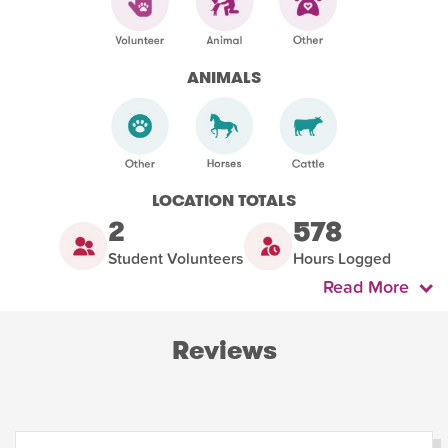
ANIMALS
LOCATION TOTALS
2
578
Student Volunteers
Hours Logged
Read More
Reviews