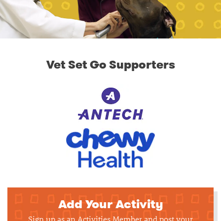
Vet Set Go Supporters
Add Your Activity
Sign up as an Activities Member and post your