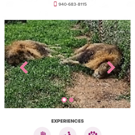
940-683-8115
EXPERIENCES