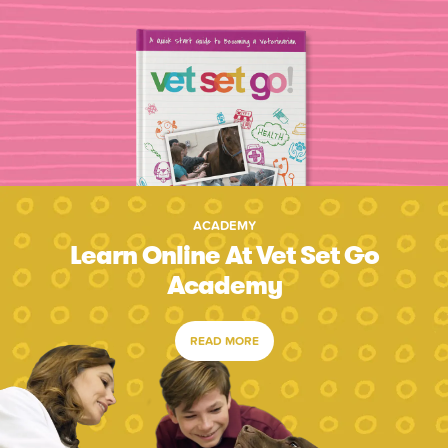
ACADEMY
Learn Online At Vet Set Go
Academy
READ MORE