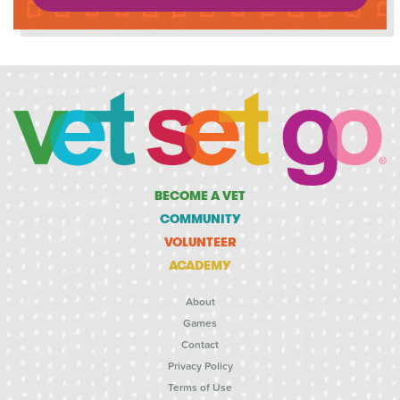
BECOME A VET
COMMUNITY
VOLUNTEER
ACADEMY
About
Games
Contact
Privacy Policy
Terms of Use