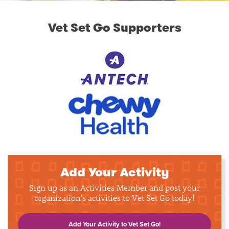
Vet Set Go Supporters
Add Your Activity
Sign up as an Activities Member and post your
organization's activities to Vet Set Go today!
Add Your Activity to Vet Set Go!