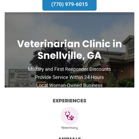
EXPERIENCES