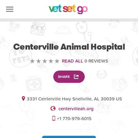
VETERINARY
Centerville Animal Hospital
READ ALL
0 REVIEWS
SHARE
3331 Centerville Hwy Snellville, AL 30039 US
centervilleah.org
+1 770-979-6015