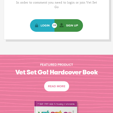
In order to comment you need to login or join Vet Set
Go
LOGIN
SIGN UP
OR
FEATURED PRODUCT
Vet Set Go! Hardcover Book
READ MORE