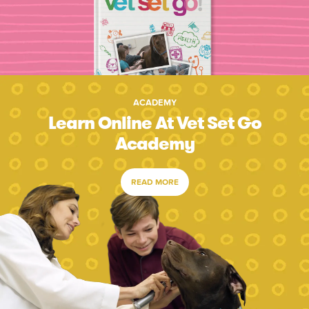
ACADEMY
Learn Online At Vet Set Go
Academy
READ MORE