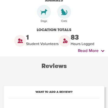
ANIMALS
LOCATION TOTALS
1
83
Student Volunteers
Hours Logged
Read More
Reviews
WANT TO ADD A REVIEW?