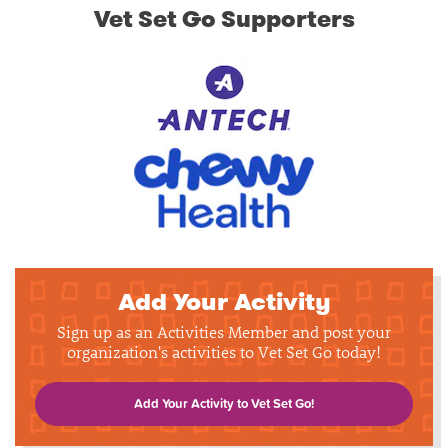
Vet Set Go Supporters
Add Your Activity
Sign up as an Activities Member and post your
organization's activities to Vet Set Go today!
Add Your Activity to Vet Set Go!