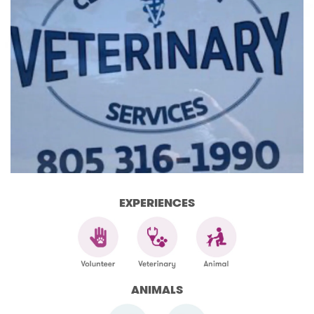
EXPERIENCES
ANIMALS