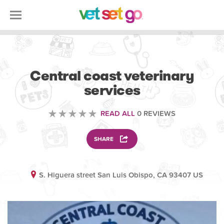
VOLUNTEERING
Central coast veterinary
services
READ ALL
0 REVIEWS
SHARE
S. Higuera street San Luis Obispo, CA 93407 US