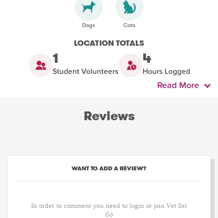
LOCATION TOTALS
1
4
Student Volunteers
Hours Logged
Read More
Reviews
WANT TO ADD A REVIEW?
In order to comment you need to login or join Vet Set
Go