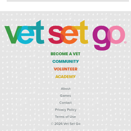
BECOME A VET
COMMUNITY
VOLUNTEER
ACADEMY
About
Games
Contact
Privacy Policy
Terms of Use
© 2026 Vet Set Go