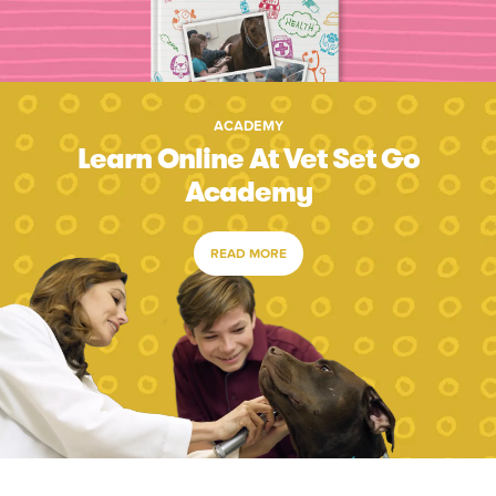
ACADEMY
Learn Online At Vet Set Go
Academy
READ MORE