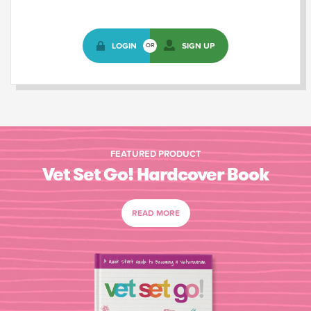
LOGIN
SIGN UP
OR
FEATURED PRODUCT
Vet Set Go! Hardcover Book
READ MORE