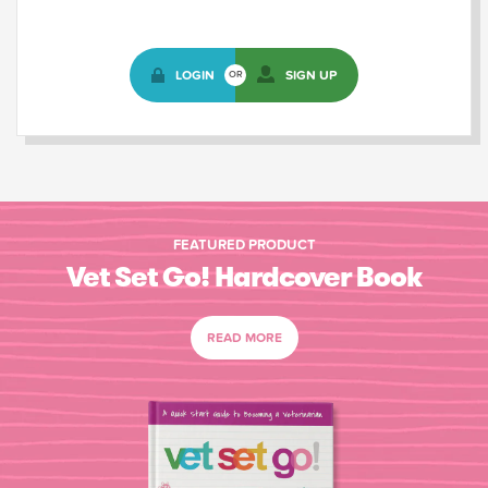
LOGIN
SIGN UP
OR
FEATURED PRODUCT
Vet Set Go! Hardcover Book
READ MORE