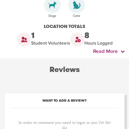
LOCATION TOTALS
1
8
Student Volunteers
Hours Logged
Read More
Reviews
WANT TO ADD A REVIEW?
In order to comment you need to login or join Vet Set
Go