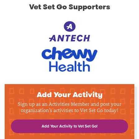
Vet Set Go Supporters
Add Your Activity
Sign up as an Activities Member and post your
organization's activities to Vet Set Go today!
Add Your Activity to Vet Set Go!