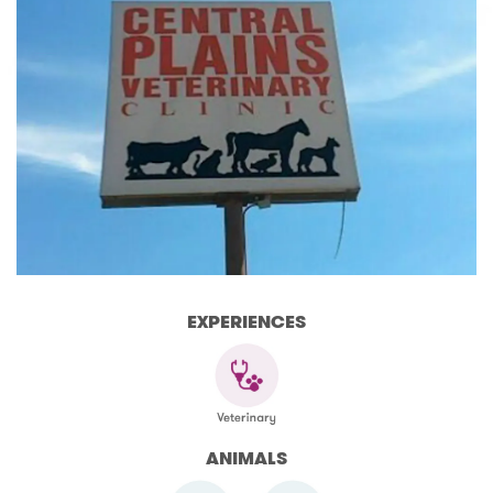
EXPERIENCES
ANIMALS