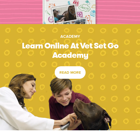
ACADEMY
Learn Online At Vet Set Go
Academy
READ MORE