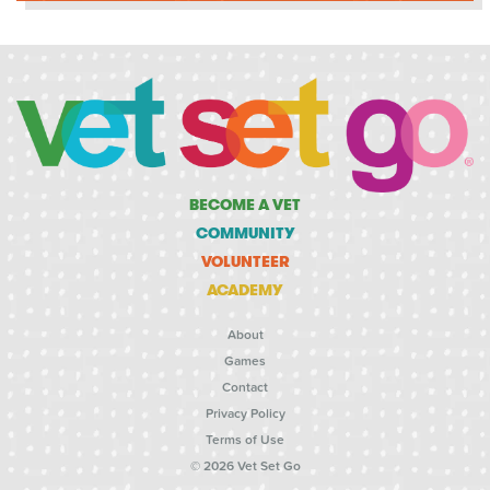
BECOME A VET
COMMUNITY
VOLUNTEER
ACADEMY
About
Games
Contact
Privacy Policy
Terms of Use
© 2026 Vet Set Go