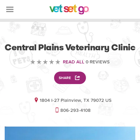
VETERINARY
Central Plains Veterinary Clinic
READ ALL
0 REVIEWS
SHARE
1804 I-27 Plainview, TX 79072 US
806-293-4108