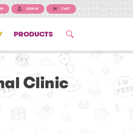
IN
SIGN IN
CART
Y
PRODUCTS
l Clinic