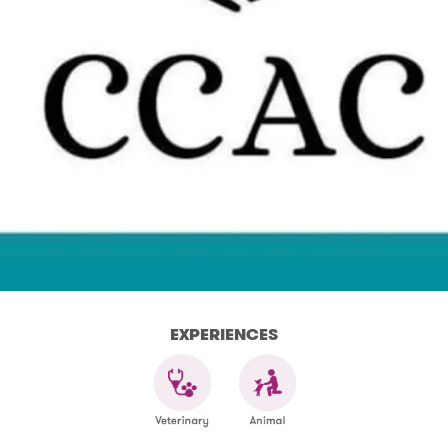
EXPERIENCES