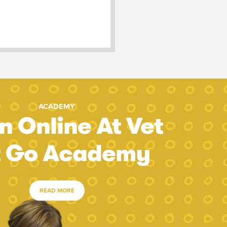
ACADEMY
n Online At Vet
t Go Academy
READ MORE