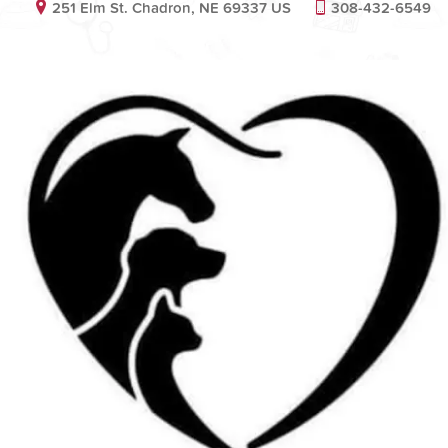
251 Elm St. Chadron, NE 69337 US
308-432-6549