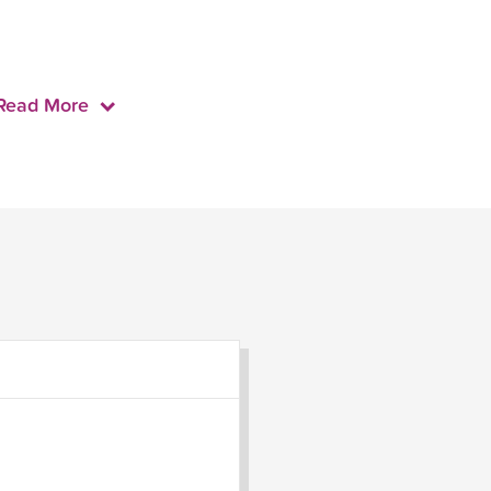
Read More