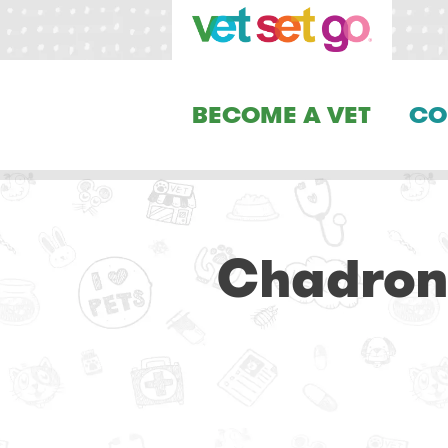
BECOME A VET
CO
Chadron