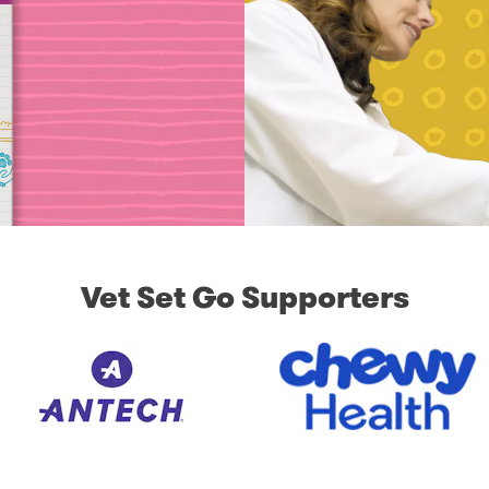
Vet Set Go Supporters