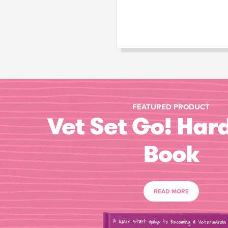
FEATURED PRODUCT
Vet Set Go! Har
Book
READ MORE