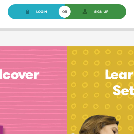
LOGIN
OR
SIGN UP
dcover
Lear
Se