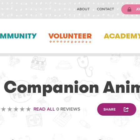
ABOUT
CONTACT
JO
MMUNITY
VOLUNTEER
ACADEM
VETERINARY
 Companion Anima
READ ALL
0 REVIEWS
SHARE