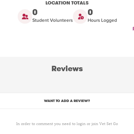
LOCATION TOTALS
0
0
Student Volunteers
Hours Logged
Reviews
WANT TO ADD A REVIEW?
In order to comment you need to login or join Vet Set Go