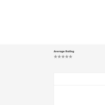
Average Rating