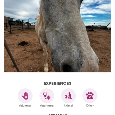
EXPERIENCES