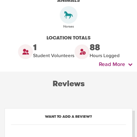
ANIMALS
LOCATION TOTALS
1
88
Student Volunteers
Hours Logged
Read More
Reviews
WANT TO ADD A REVIEW?