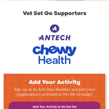
Vet Set Go Supporters
Add Your Activity
Sign up as an Activities Member and post your
organization's activities to Vet Set Go today!
Add Your Activity to Vet Set Go!