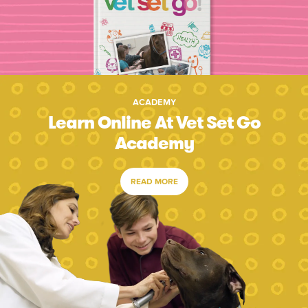
ACADEMY
Learn Online At Vet Set Go
Academy
READ MORE