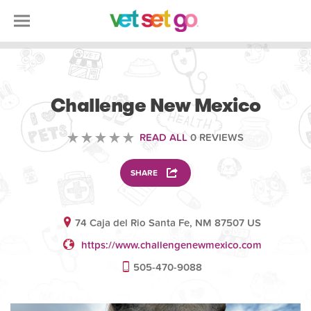
VOLUNTEERING
Challenge New Mexico
READ ALL
0 REVIEWS
SHARE
74 Caja del Rio Santa Fe, NM 87507 US
https://www.challengenewmexico.com
505-470-9088