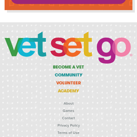
BECOME A VET
COMMUNITY
VOLUNTEER
ACADEMY
About
Games
Contact
Privacy Policy
Terms of Use