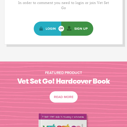
In order to comment you need to login or join Vet Set
Go
LOGIN
SIGN UP
OR
FEATURED PRODUCT
Vet Set Go! Hardcover Book
READ MORE