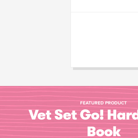
FEATURED PRODUCT
Vet Set Go! Har
Book