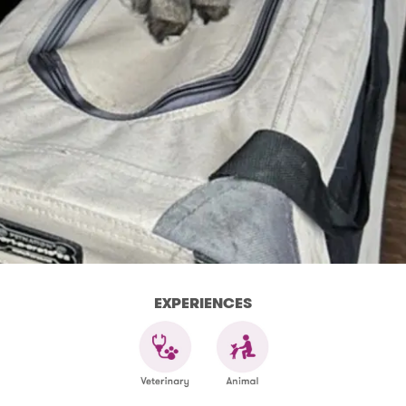
EXPERIENCES