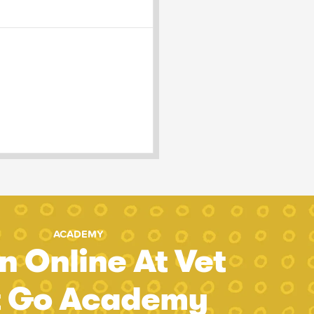
ACADEMY
n Online At Vet
t Go Academy