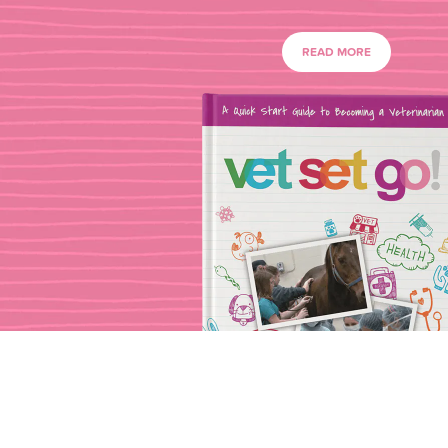
READ MORE