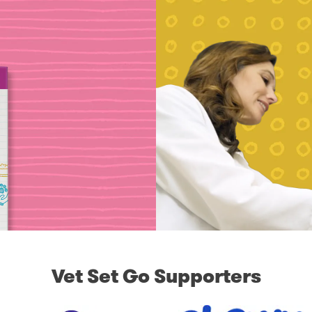
Vet Set Go Supporters