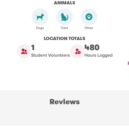
ANIMALS
LOCATION TOTALS
1
480
Student Volunteers
Hours Logged
Reviews