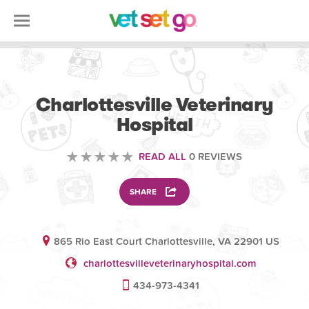
VETERINARY
Charlottesville Veterinary
Hospital
READ ALL
0 REVIEWS
SHARE
865 Rio East Court Charlottesville, VA 22901 US
charlottesvilleveterinaryhospital.com
434-973-4341