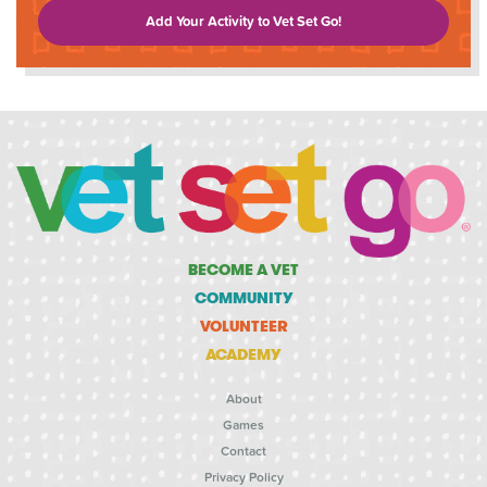
Add Your Activity to Vet Set Go!
BECOME A VET
COMMUNITY
VOLUNTEER
ACADEMY
About
Games
Contact
Privacy Policy