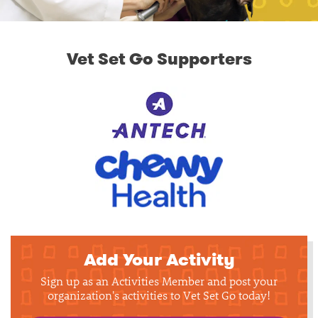
Vet Set Go Supporters
Add Your Activity
Sign up as an Activities Member and post your
organization's activities to Vet Set Go today!