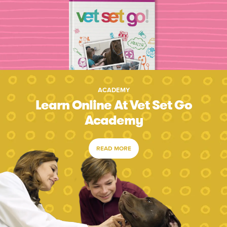
ACADEMY
Learn Online At Vet Set Go
Academy
READ MORE