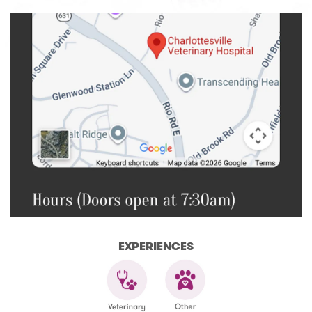
EXPERIENCES