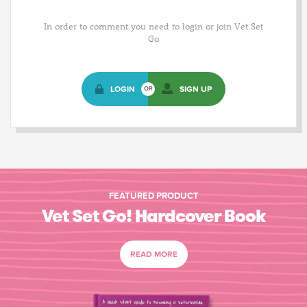
In order to comment you need to login or join Vet Set
Go
LOGIN
SIGN UP
OR
FEATURED PRODUCT
Vet Set Go! Hardcover Book
READ MORE