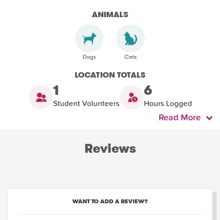
ANIMALS
LOCATION TOTALS
1
6
Student Volunteers
Hours Logged
Read More
Reviews
WANT TO ADD A REVIEW?