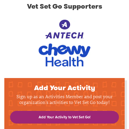
Vet Set Go Supporters
Add Your Activity
Sign up as an Activities Member and post your
organization's activities to Vet Set Go today!
Add Your Activity to Vet Set Go!