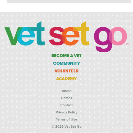
BECOME A VET
COMMUNITY
VOLUNTEER
ACADEMY
About
Games
Contact
Privacy Policy
Terms of Use
© 2026 Vet Set Go