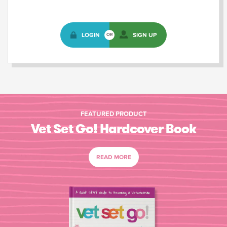
LOGIN
SIGN UP
OR
FEATURED PRODUCT
Vet Set Go! Hardcover Book
READ MORE