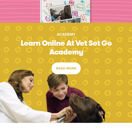
ACADEMY
Learn Online At Vet Set Go
Academy
READ MORE