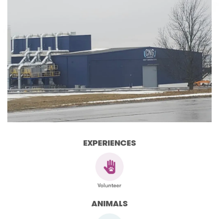
EXPERIENCES
ANIMALS