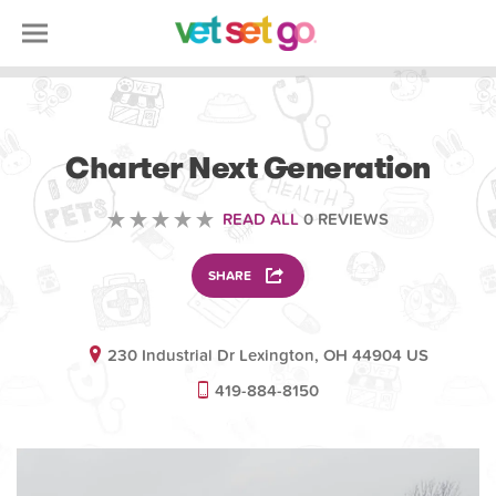
VOLUNTEERING
Charter Next Generation
READ ALL
0 REVIEWS
SHARE
230 Industrial Dr Lexington, OH 44904 US
419-884-8150