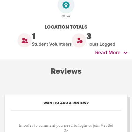
LOCATION TOTALS
1
3
Student Volunteers
Hours Logged
Read More
Reviews
WANT TO ADD A REVIEW?
In order to comment you need to login or join Vet Set
Go