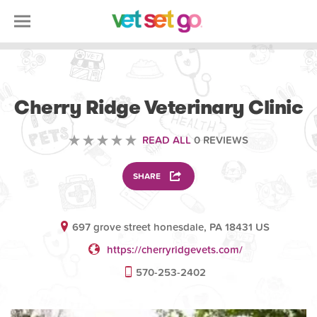
VETERINARY
Cherry Ridge Veterinary Clinic
READ ALL
0 REVIEWS
SHARE
697 grove street honesdale, PA 18431 US
https://cherryridgevets.com/
570-253-2402