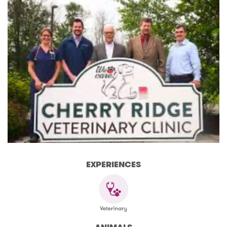
EXPERIENCES