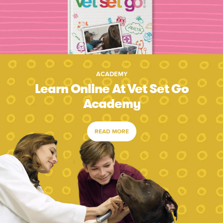
ACADEMY
Learn Online At Vet Set Go
Academy
READ MORE