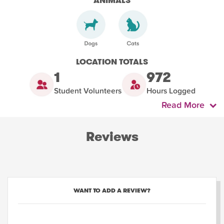
ANIMALS
LOCATION TOTALS
1
972
Student Volunteers
Hours Logged
Read More
Reviews
WANT TO ADD A REVIEW?