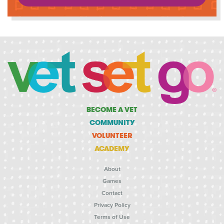
BECOME A VET
COMMUNITY
VOLUNTEER
ACADEMY
About
Games
Contact
Privacy Policy
Terms of Use