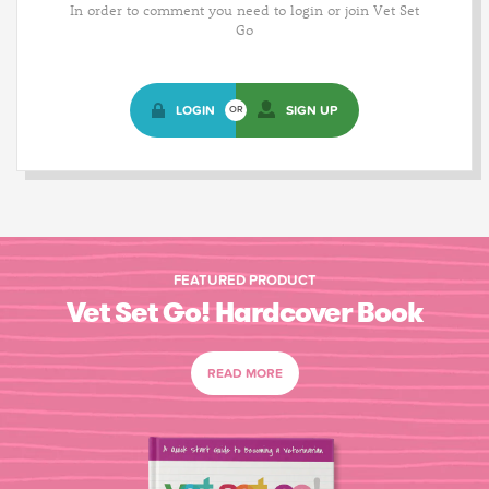
In order to comment you need to login or join Vet Set
Go
LOGIN
SIGN UP
OR
FEATURED PRODUCT
Vet Set Go! Hardcover Book
READ MORE