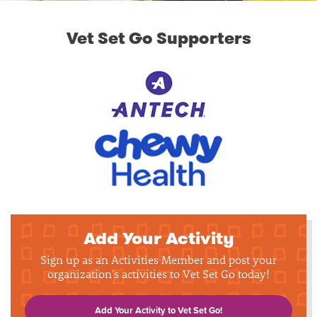
Vet Set Go Supporters
Add Your Activity
Sign up as an Activities Member and post your
organization's activities to Vet Set Go today!
Add Your Activity to Vet Set Go!