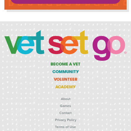
BECOME A VET
COMMUNITY
VOLUNTEER
ACADEMY
About
Games
Contact
Privacy Policy
Terms of Use