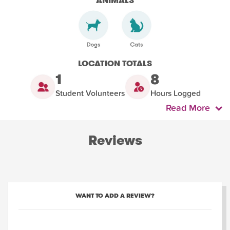
ANIMALS
LOCATION TOTALS
1
8
Student Volunteers
Hours Logged
Read More
Reviews
WANT TO ADD A REVIEW?