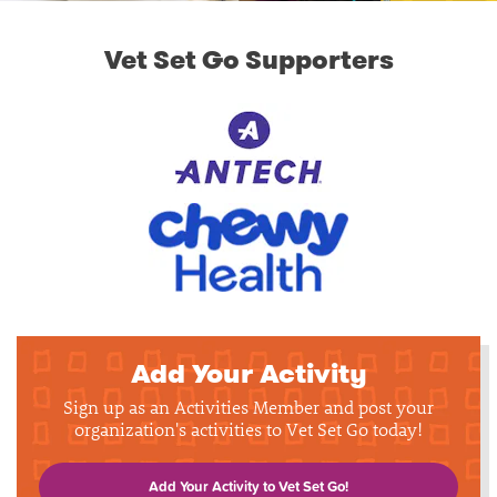
Vet Set Go Supporters
Add Your Activity
Sign up as an Activities Member and post your
organization's activities to Vet Set Go today!
Add Your Activity to Vet Set Go!