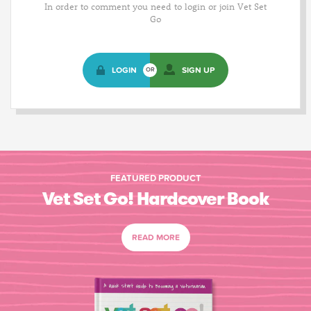
In order to comment you need to login or join Vet Set
Go
LOGIN
SIGN UP
OR
FEATURED PRODUCT
Vet Set Go! Hardcover Book
READ MORE