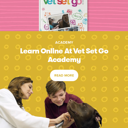
ACADEMY
Learn Online At Vet Set Go
Academy
READ MORE