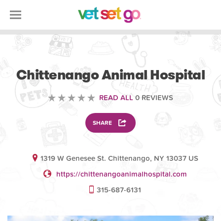
OTHER
Chittenango Animal Hospital
READ ALL
0 REVIEWS
SHARE
1319 W Genesee St. Chittenango, NY 13037 US
https://chittenangoanimalhospital.com
315-687-6131