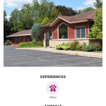
EXPERIENCES