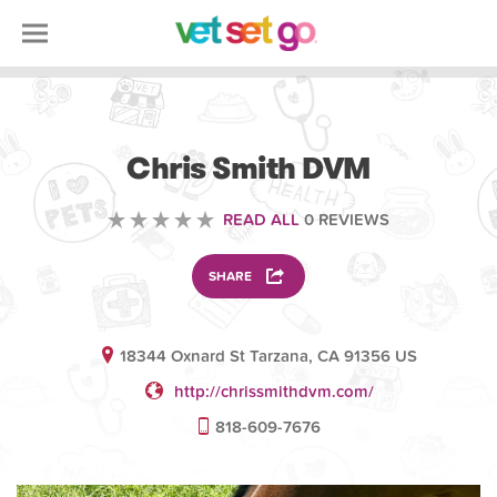
VETERINARY
Chris Smith DVM
READ ALL
0 REVIEWS
SHARE
18344 Oxnard St Tarzana, CA 91356 US
http://chrissmithdvm.com/
818-609-7676