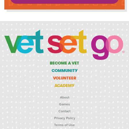
BECOME A VET
COMMUNITY
VOLUNTEER
ACADEMY
About
Games
Contact
Privacy Policy
Terms of Use