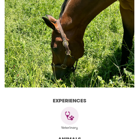
EXPERIENCES