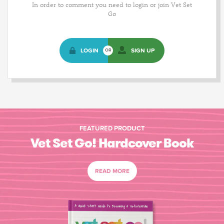
In order to comment you need to login or join Vet Set
Go
LOGIN
SIGN UP
OR
FEATURED PRODUCT
Vet Set Go! Hardcover Book
READ MORE