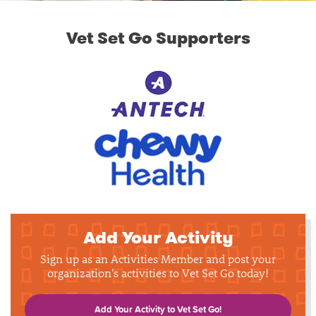
Vet Set Go Supporters
Add Your Activity
Sign up as an Activities Member and post your
organization's activities to Vet Set Go today!
Add Your Activity to Vet Set Go!