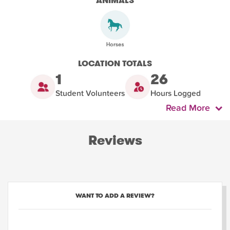
ANIMALS
LOCATION TOTALS
1
26
Student Volunteers
Hours Logged
Read More
Reviews
WANT TO ADD A REVIEW?