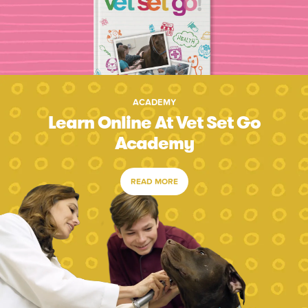
ACADEMY
Learn Online At Vet Set Go
Academy
READ MORE