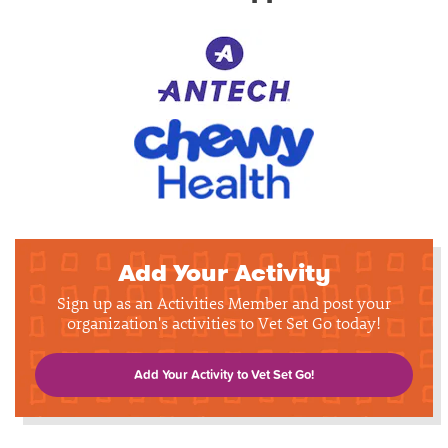
Add Your Activity
Sign up as an Activities Member and post your
organization's activities to Vet Set Go today!
Add Your Activity to Vet Set Go!