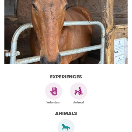
EXPERIENCES
ANIMALS