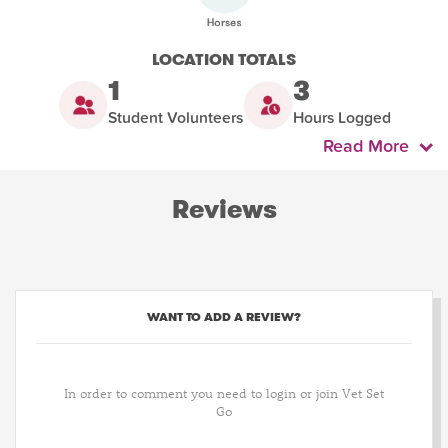
LOCATION TOTALS
1
3
Student Volunteers
Hours Logged
Read More
Reviews
WANT TO ADD A REVIEW?
In order to comment you need to login or join Vet Set
Go