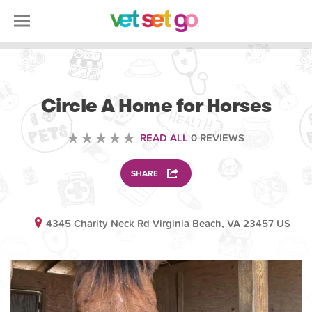
VOLUNTEERING
Circle A Home for Horses
READ ALL
0 REVIEWS
SHARE
4345 Charity Neck Rd Virginia Beach, VA 23457 US