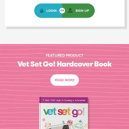
LOGIN
SIGN UP
OR
FEATURED PRODUCT
Vet Set Go! Hardcover Book
READ MORE