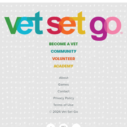
BECOME A VET
COMMUNITY
VOLUNTEER
ACADEMY
About
Games
Contact
Privacy Policy
Terms of Use
© 2026 Vet Set Go