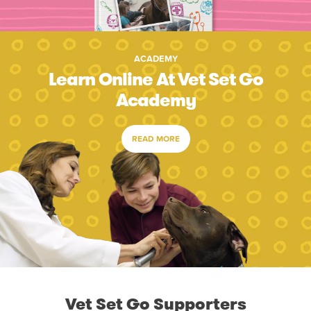
ACADEMY
Learn Online At Vet Set Go
Academy
READ MORE
Vet Set Go Supporters