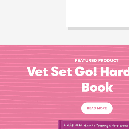
FEATURED PRODUCT
Vet Set Go! Har
Book
READ MORE