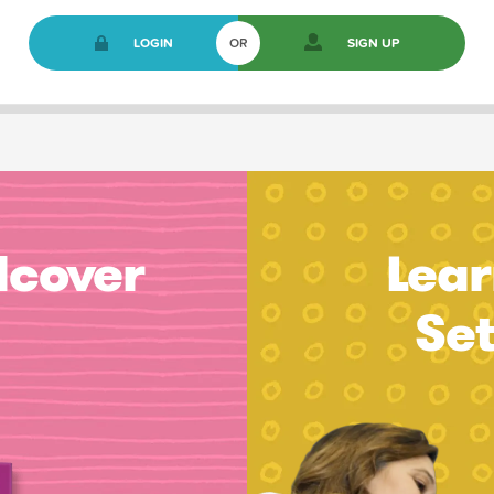
LOGIN
OR
SIGN UP
dcover
Lear
Se