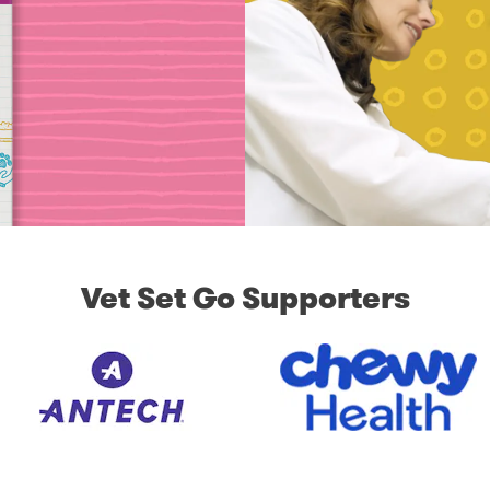
Vet Set Go Supporters