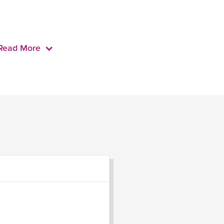
Read More