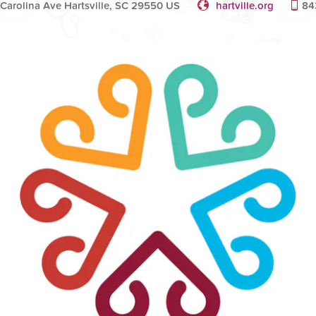
 Carolina Ave Hartsville, SC 29550 US
hartville.org
84