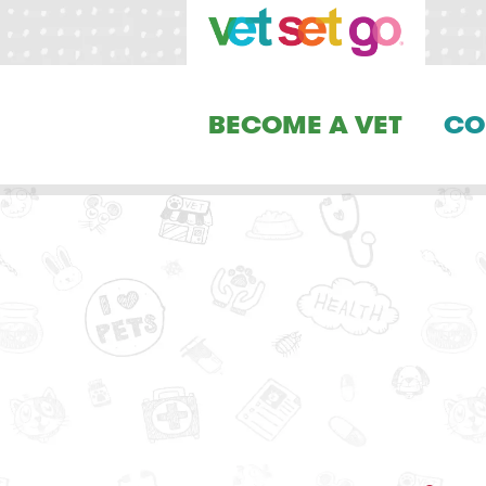
BECOME A VET
CO