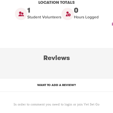
LOCATION TOTALS
1
0
Student Volunteers
Hours Logged
Reviews
WANT TO ADD A REVIEW?
In order to comment you need to login or join Vet Set Go