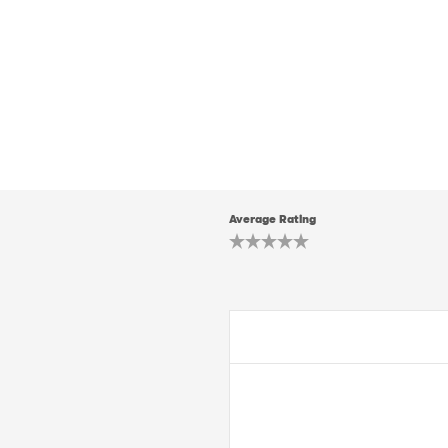
Average Rating