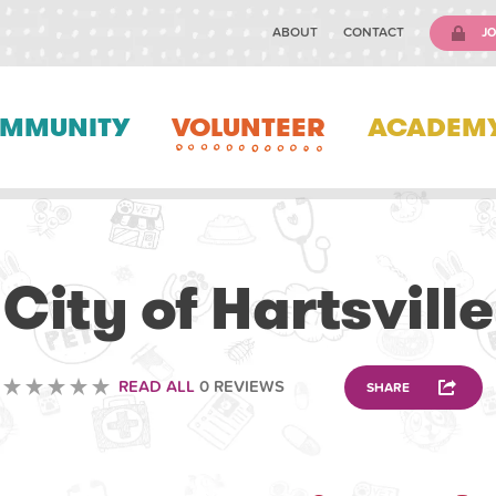
ABOUT
CONTACT
JO
MMUNITY
VOLUNTEER
ACADEM
VOLUNTEERING
City of Hartsville
READ ALL
0 REVIEWS
SHARE