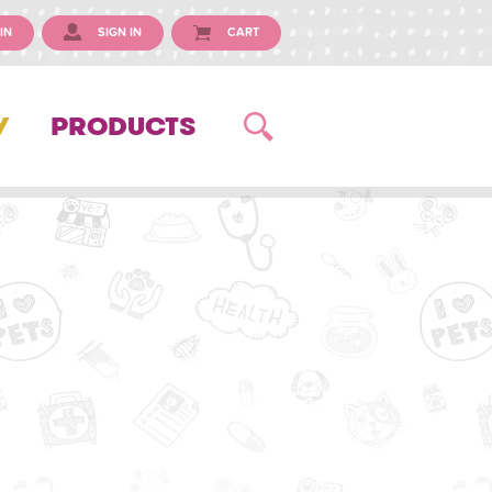
IN
SIGN IN
CART
Y
PRODUCTS