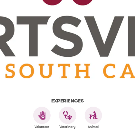
EXPERIENCES