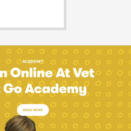
ACADEMY
n Online At Vet
t Go Academy
READ MORE