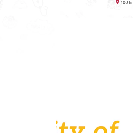
100 E