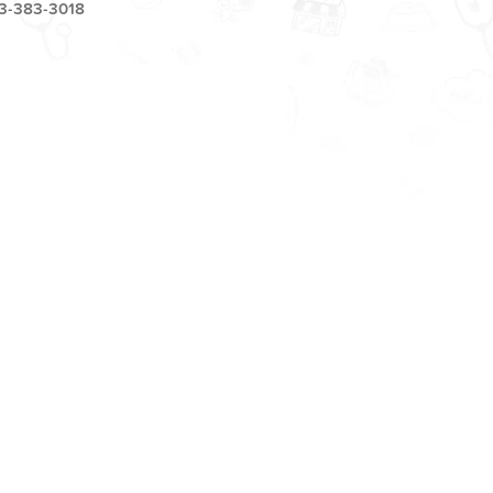
3-383-3018