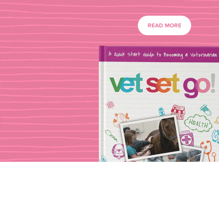
READ MORE