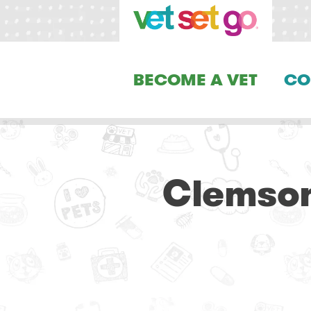
BECOME A VET
CO
Clemson