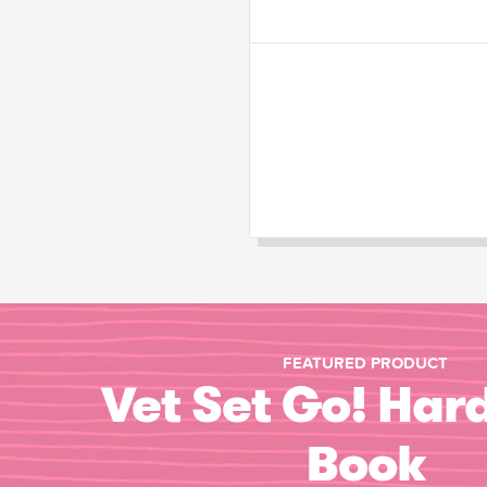
FEATURED PRODUCT
Vet Set Go! Har
Book