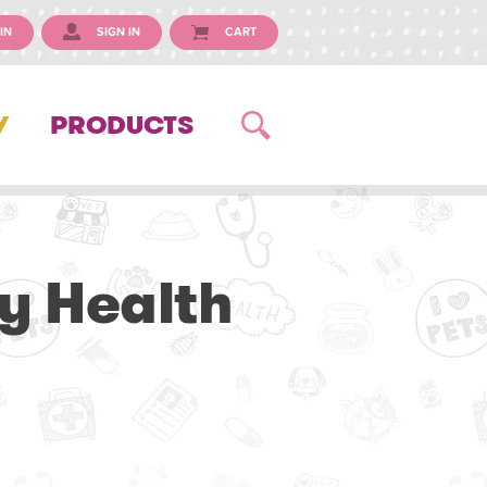
IN
SIGN IN
CART
Y
PRODUCTS
y Health