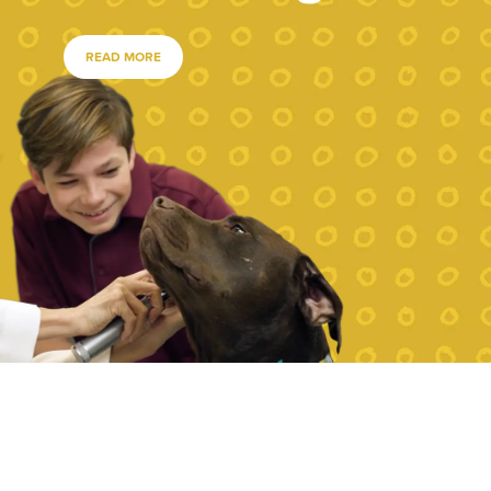
READ MORE