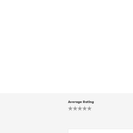
Average Rating