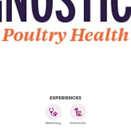
EXPERIENCES