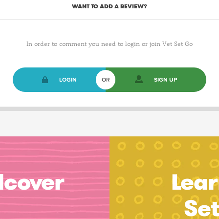
WANT TO ADD A REVIEW?
In order to comment you need to login or join Vet Set Go
LOGIN
OR
SIGN UP
dcover
Lear
Se