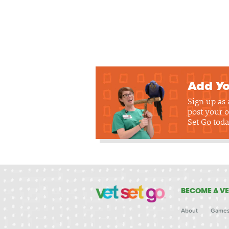
Add Yo
Sign up as
post your o
Set Go toda
BECOME A VE
About
Game