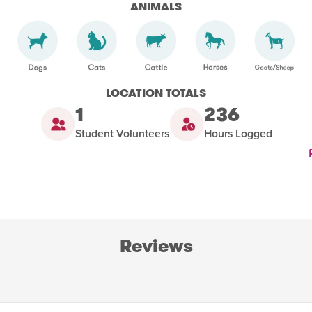
ANIMALS
LOCATION TOTALS
1
236
Student Volunteers
Hours Logged
Reviews