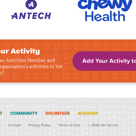
ur Activity
 an Activities Member and
Add Your Activity t
rganization's activities to Vet
y!
T
COMMUNITY
VOLUNTEER
ACADEMY
s
Contact
Privacy Policy
Terms of Use
© 2026 Vet Set Go