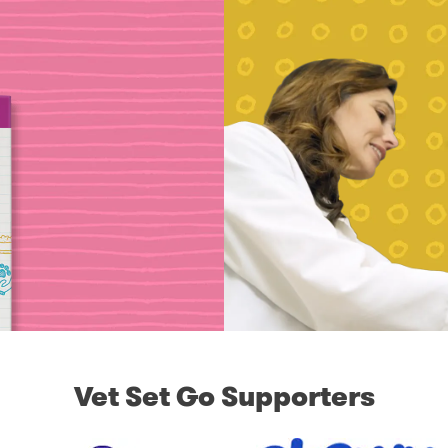
Vet Set Go Supporters