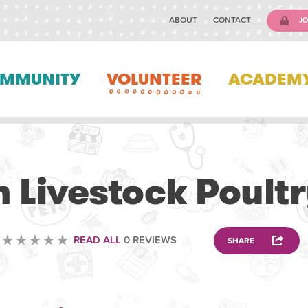
ABOUT
CONTACT
JO
MMUNITY
VOLUNTEER
ACADEM
VETERINARY
 Livestock Poultr
READ ALL
0 REVIEWS
SHARE