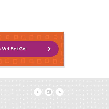
o Vet Set Go!