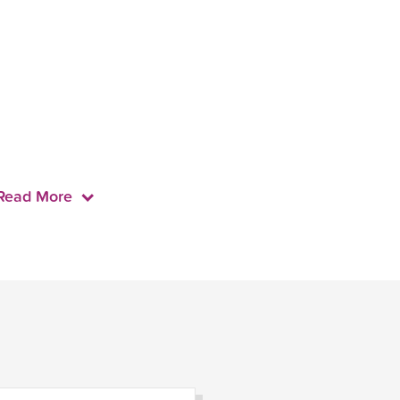
Read More