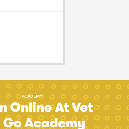
ACADEMY
n Online At Vet
t Go Academy