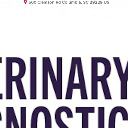
500 Clemson Rd Columbia, SC 29229 US