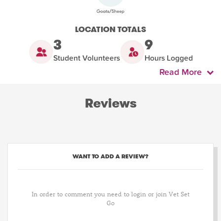
LOCATION TOTALS
3
9
Student Volunteers
Hours Logged
Read More
Reviews
WANT TO ADD A REVIEW?
In order to comment you need to login or join Vet Set
Go