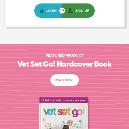
LOGIN
SIGN UP
OR
FEATURED PRODUCT
Vet Set Go! Hardcover Book
READ MORE