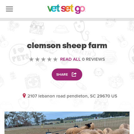
VOLUNTEERING
clemson sheep farm
READ ALL
0 REVIEWS
SHARE
2107 lebanon road pendleton, SC 29670 US