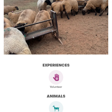
EXPERIENCES
ANIMALS