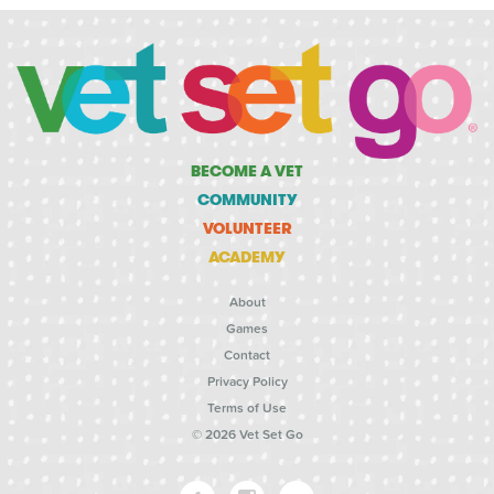
BECOME A VET
COMMUNITY
VOLUNTEER
ACADEMY
About
Games
Contact
Privacy Policy
Terms of Use
© 2026 Vet Set Go