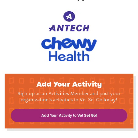
Add Your Activity
Sign up as an Activities Member and post your
organization's activities to Vet Set Go today!
Add Your Activity to Vet Set Go!