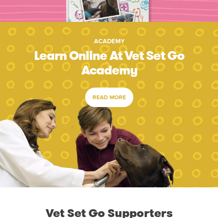
ACADEMY
Learn Online At Vet Set Go
Academy
READ MORE
Vet Set Go Supporters