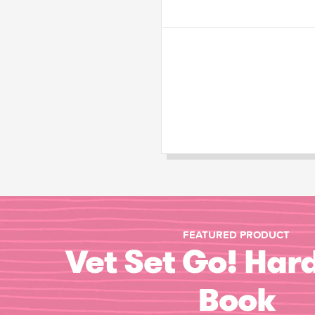
FEATURED PRODUCT
Vet Set Go! Har
Book