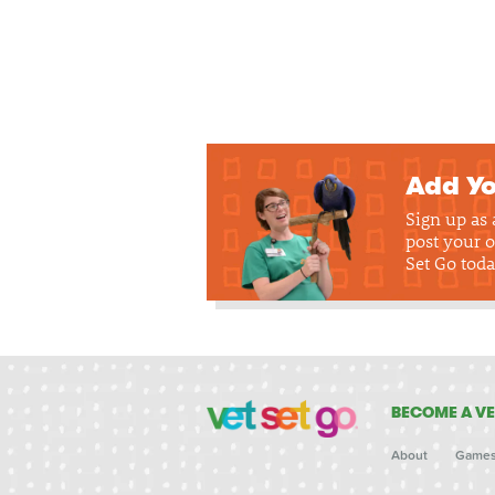
Add Yo
Sign up as
post your o
Set Go toda
BECOME A VE
About
Game