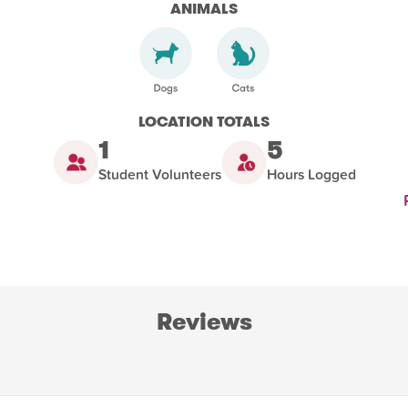
ANIMALS
LOCATION TOTALS
1
5
Student Volunteers
Hours Logged
Reviews