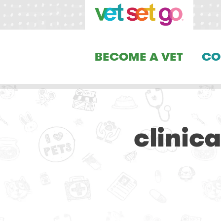
BECOME A VET
CO
clinic