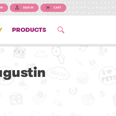
IN
SIGN IN
CART
Y
PRODUCTS
agustin