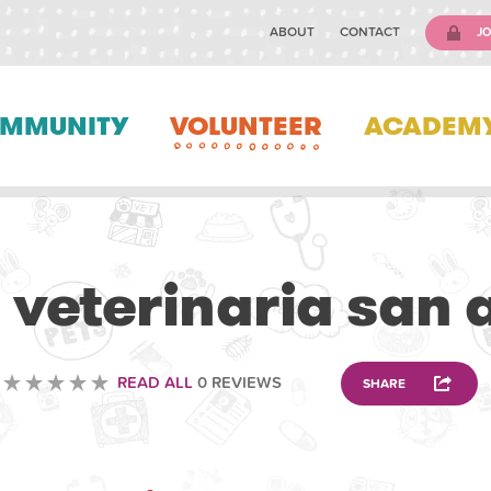
ABOUT
CONTACT
JO
MMUNITY
VOLUNTEER
ACADEM
VOLUNTEERING
a veterinaria san 
READ ALL
0 REVIEWS
SHARE