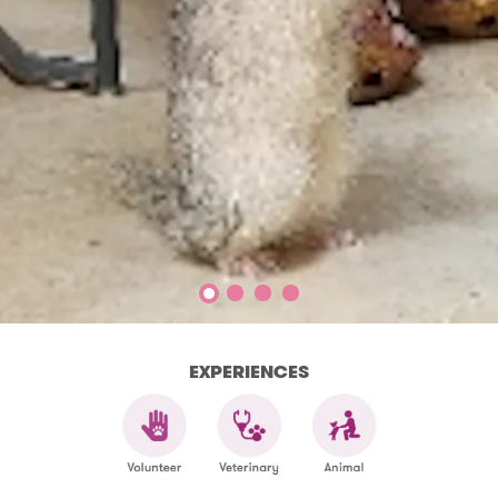
EXPERIENCES