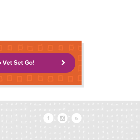
o Vet Set Go!