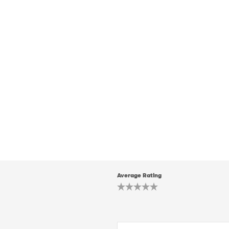
Average Rating