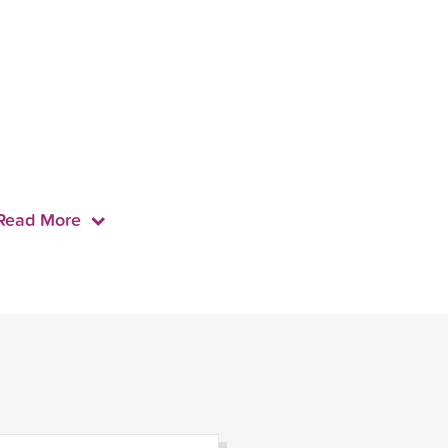
Read More