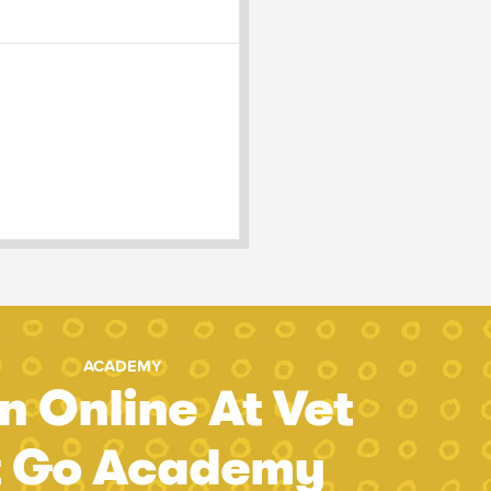
ACADEMY
n Online At Vet
t Go Academy