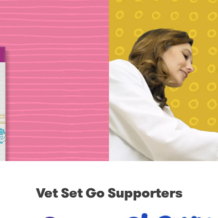
Vet Set Go Supporters