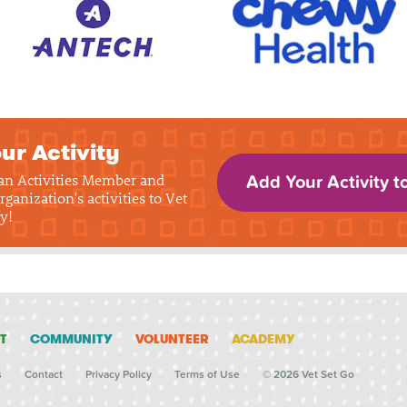
ur Activity
 an Activities Member and
Add Your Activity t
rganization's activities to Vet
y!
T
COMMUNITY
VOLUNTEER
ACADEMY
s
Contact
Privacy Policy
Terms of Use
© 2026 Vet Set Go