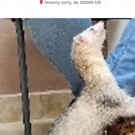
imsorry sorry, AL 00000 US