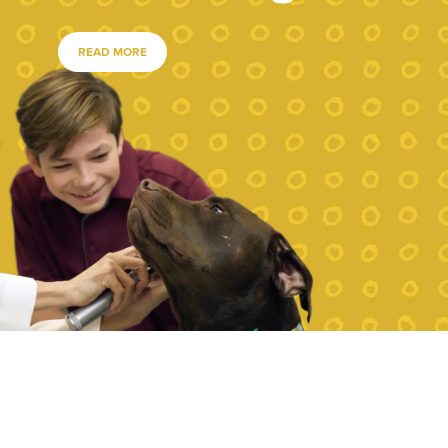
READ MORE