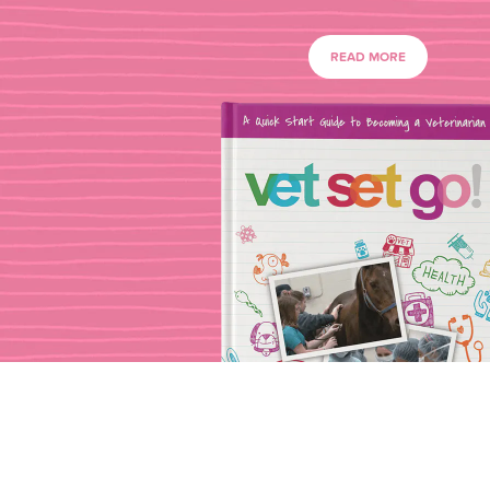
READ MORE