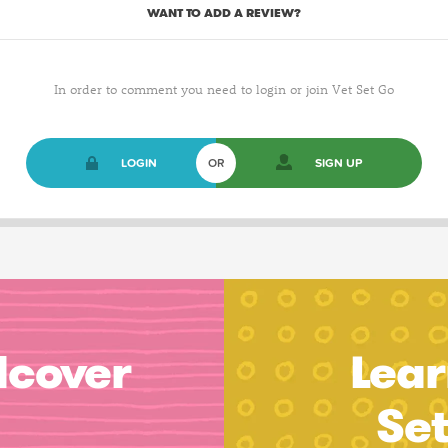
WANT TO ADD A REVIEW?
In order to comment you need to login or join Vet Set Go
LOGIN
OR
SIGN UP
dcover
Lear
Se