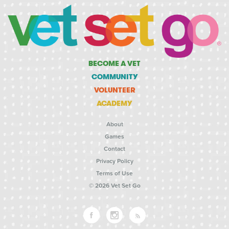
BECOME A VET
COMMUNITY
VOLUNTEER
ACADEMY
About
Games
Contact
Privacy Policy
Terms of Use
© 2026 Vet Set Go