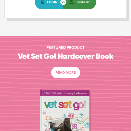
LOGIN
SIGN UP
OR
FEATURED PRODUCT
Vet Set Go! Hardcover Book
READ MORE