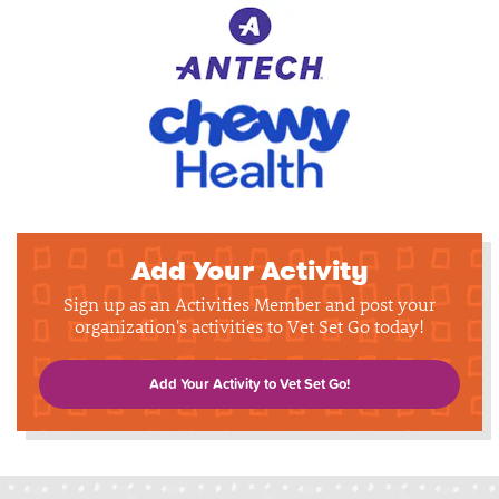
Add Your Activity
Sign up as an Activities Member and post your
organization's activities to Vet Set Go today!
Add Your Activity to Vet Set Go!