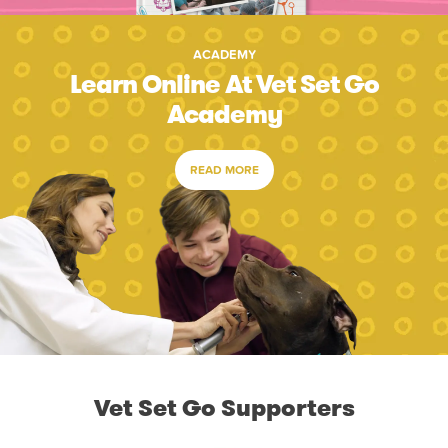
ACADEMY
Learn Online At Vet Set Go
Academy
READ MORE
Vet Set Go Supporters