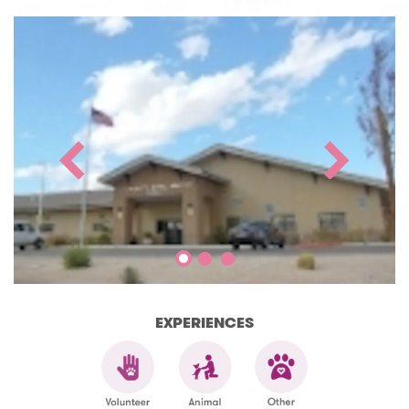
EXPERIENCES