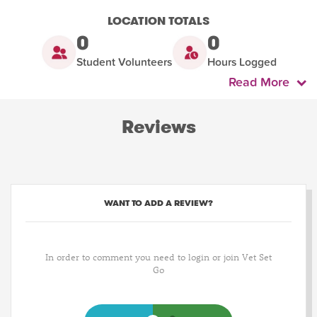
LOCATION TOTALS
0
0
Student Volunteers
Hours Logged
Read More
Reviews
WANT TO ADD A REVIEW?
In order to comment you need to login or join Vet Set
Go