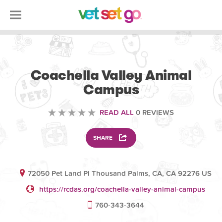
VOLUNTEERING
Coachella Valley Animal
Campus
READ ALL
0 REVIEWS
SHARE
72050 Pet Land Pl Thousand Palms, CA, CA 92276 US
https://rcdas.org/coachella-valley-animal-campus
760-343-3644