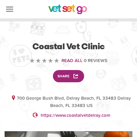
VOLUNTEERING
Coastal Vet Clinic
READ ALL
0 REVIEWS
SHARE
700 George Bush Blvd, Delray Beach, FL 33483 Delray
Beach, FL 33483 US
https://www.coastalvetdelray.com