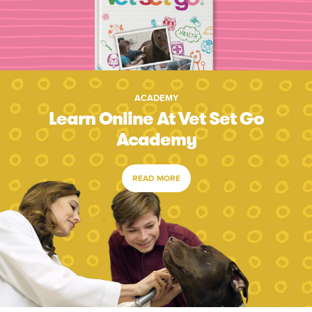
ACADEMY
Learn Online At Vet Set Go
Academy
READ MORE