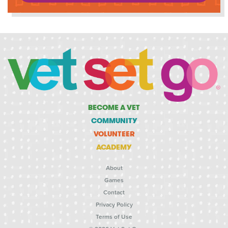
BECOME A VET
COMMUNITY
VOLUNTEER
ACADEMY
About
Games
Contact
Privacy Policy
Terms of Use