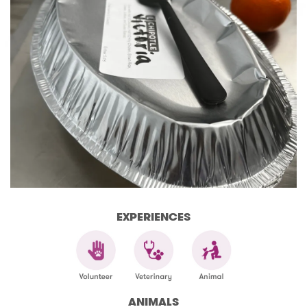
EXPERIENCES
ANIMALS