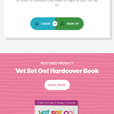
In order to comment you need to login or join Vet Set
Go
LOGIN
SIGN UP
OR
FEATURED PRODUCT
Vet Set Go! Hardcover Book
READ MORE