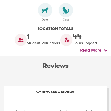
LOCATION TOTALS
1
44
Student Volunteers
Hours Logged
Read More
Reviews
WANT TO ADD A REVIEW?