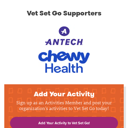
Vet Set Go Supporters
Add Your Activity
Sign up as an Activities Member and post your
organization's activities to Vet Set Go today!
Add Your Activity to Vet Set Go!