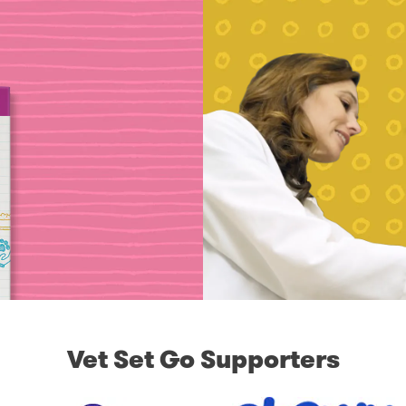
Vet Set Go Supporters