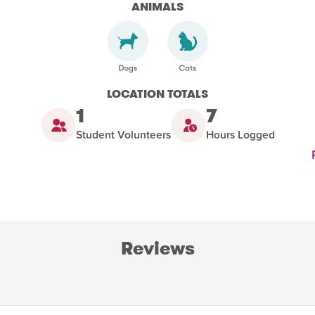
ANIMALS
LOCATION TOTALS
1
7
Student Volunteers
Hours Logged
Reviews