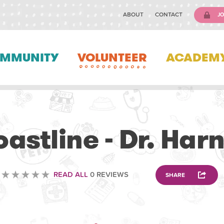
ABOUT
CONTACT
JO
MMUNITY
VOLUNTEER
ACADEM
VETERINARY
astline - Dr. Har
READ ALL
0 REVIEWS
SHARE