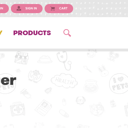
IN
SIGN IN
CART
Y
PRODUCTS
ner