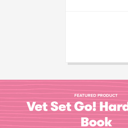
FEATURED PRODUCT
Vet Set Go! Har
Book