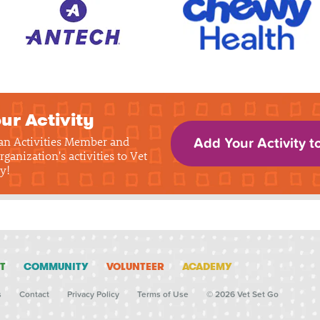
ur Activity
 an Activities Member and
Add Your Activity t
rganization's activities to Vet
y!
T
COMMUNITY
VOLUNTEER
ACADEMY
s
Contact
Privacy Policy
Terms of Use
© 2026 Vet Set Go