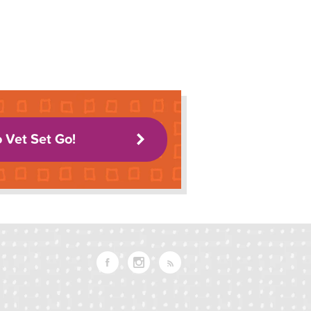
o Vet Set Go!