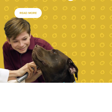
READ MORE