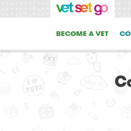
BECOME A VET
CO
Co