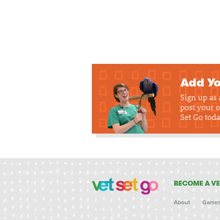
Add Yo
Sign up as
post your o
Set Go toda
BECOME A VE
About
Game