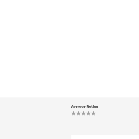
Average Rating