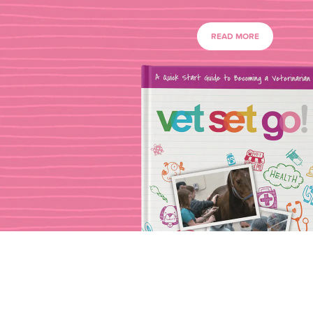
READ MORE