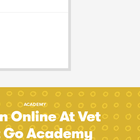
ACADEMY
n Online At Vet
t Go Academy