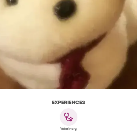
EXPERIENCES