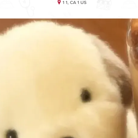
1 1, CA 1 US