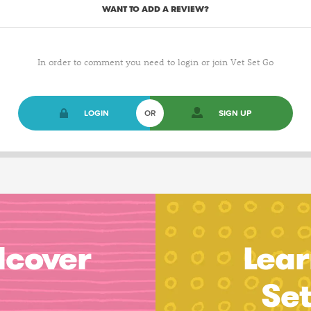
WANT TO ADD A REVIEW?
In order to comment you need to login or join Vet Set Go
LOGIN
OR
SIGN UP
dcover
Lear
Se