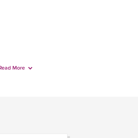
Read More