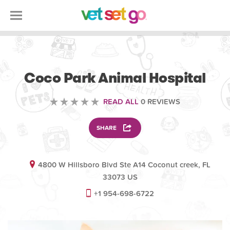
VETERINARY
Coco Park Animal Hospital
READ ALL
0 REVIEWS
SHARE
4800 W Hillsboro Blvd Ste A14 Coconut creek, FL
33073 US
+1 954-698-6722