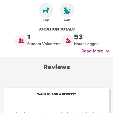
LOCATION TOTALS
1
53
Student Volunteers
Hours Logged
Read More
Reviews
WANT TO ADD A REVIEW?