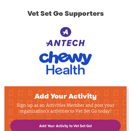
Vet Set Go Supporters
Add Your Activity
Sign up as an Activities Member and post your
organization's activities to Vet Set Go today!
Add Your Activity to Vet Set Go!