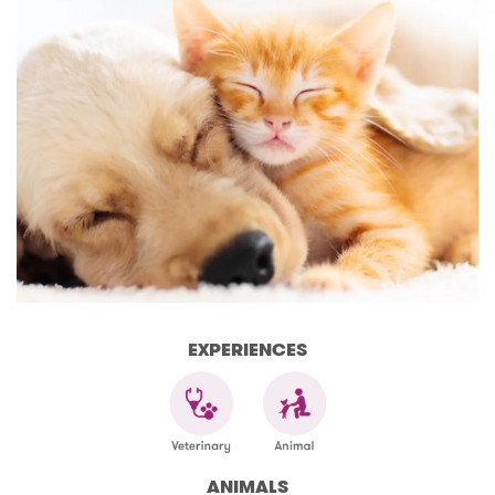
EXPERIENCES
ANIMALS