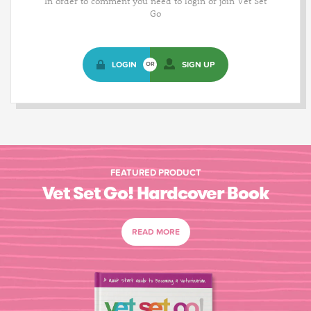
In order to comment you need to login or join Vet Set
Go
LOGIN
SIGN UP
OR
FEATURED PRODUCT
Vet Set Go! Hardcover Book
READ MORE