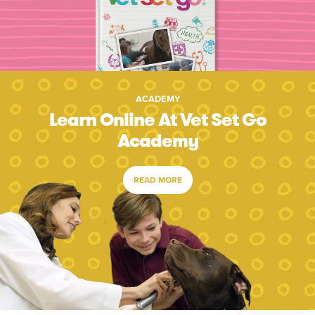
ACADEMY
Learn Online At Vet Set Go
Academy
READ MORE