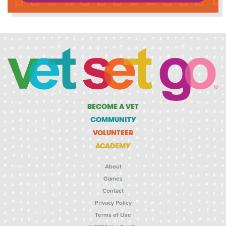
BECOME A VET
COMMUNITY
VOLUNTEER
ACADEMY
About
Games
Contact
Privacy Policy
Terms of Use