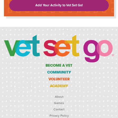
Add Your Activity to Vet Set Go!
BECOME A VET
COMMUNITY
VOLUNTEER
ACADEMY
About
Games
Contact
Privacy Policy