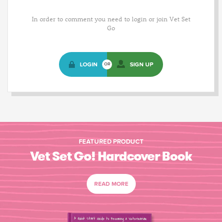
In order to comment you need to login or join Vet Set
Go
LOGIN
SIGN UP
OR
FEATURED PRODUCT
Vet Set Go! Hardcover Book
READ MORE