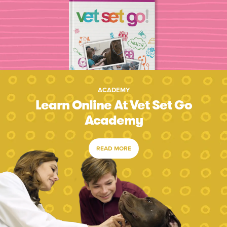
ACADEMY
Learn Online At Vet Set Go
Academy
READ MORE