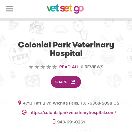
VETERINARY
Colonial Park Veterinary
Hospital
READ ALL
0 REVIEWS
SHARE
4713 Taft Blvd Wichita Falls, TX 76308-5098 US
https://colonialparkveterinaryhospital.com/
940-691-0261