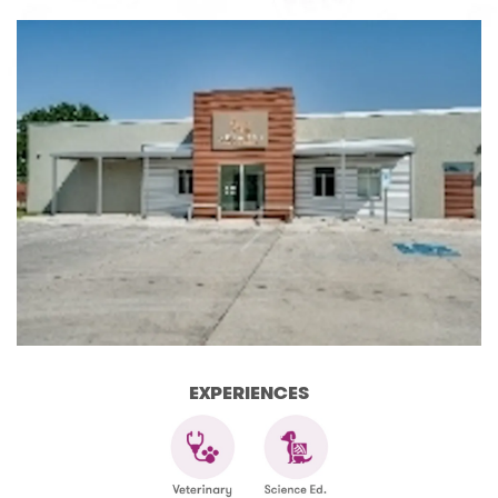
EXPERIENCES