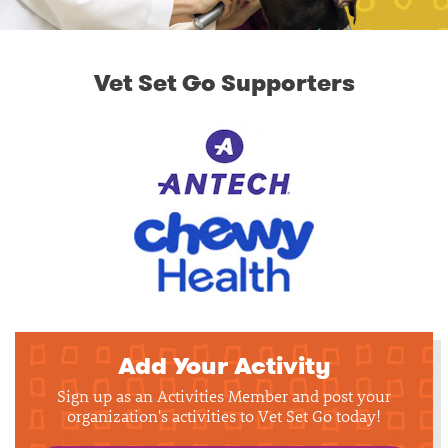
Vet Set Go Supporters
Add Your Activity
Sign up as an Activities Member and post your
organization's activities to Vet Set Go today!