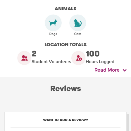
ANIMALS
LOCATION TOTALS
2
100
Student Volunteers
Hours Logged
Read More
Reviews
WANT TO ADD A REVIEW?