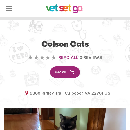
ANIMAL
Colson Cats
READ ALL
0 REVIEWS
SHARE
9300 Kirtley Trail Culpeper, VA 22701 US