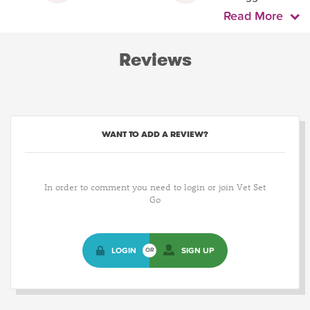
Read More
Reviews
WANT TO ADD A REVIEW?
In order to comment you need to login or join Vet Set
Go
LOGIN
SIGN UP
OR