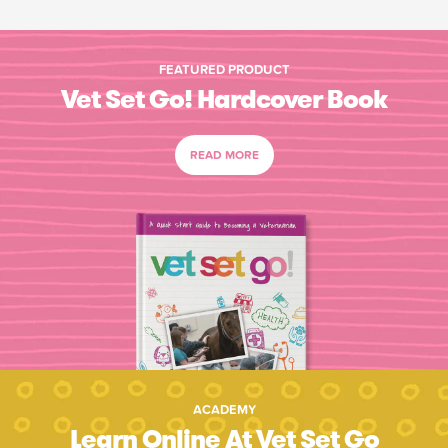
FEATURED PRODUCT
Vet Set Go! Hardcover Book
READ MORE
ACADEMY
Learn Online At Vet Set Go