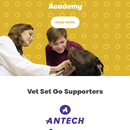
Academy
READ MORE
Vet Set Go Supporters