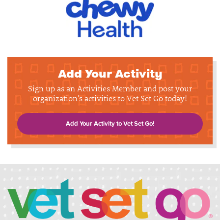
Add Your Activity
Sign up as an Activities Member and post your
organization's activities to Vet Set Go today!
Add Your Activity to Vet Set Go!