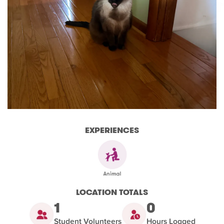
EXPERIENCES
LOCATION TOTALS
1
0
Student Volunteers
Hours Logged