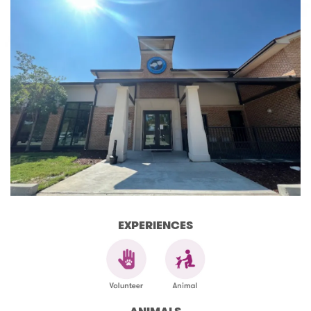
EXPERIENCES