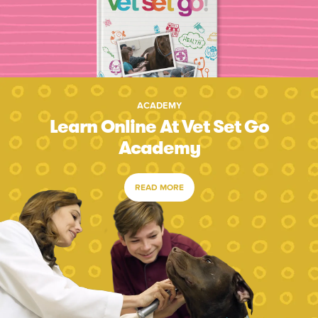
ACADEMY
Learn Online At Vet Set Go
Academy
READ MORE