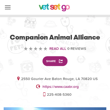
VOLUNTEERING
Companion Animal Alliance
READ ALL
0 REVIEWS
SHARE
2550 Gourier Ave Baton Rouge, LA 70820 US
https://www.caabr.org
225-408-5360