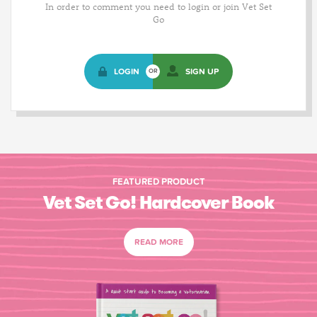
In order to comment you need to login or join Vet Set
Go
LOGIN
SIGN UP
OR
FEATURED PRODUCT
Vet Set Go! Hardcover Book
READ MORE