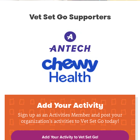
Vet Set Go Supporters
Add Your Activity
Sign up as an Activities Member and post your
organization's activities to Vet Set Go today!
Add Your Activity to Vet Set Go!