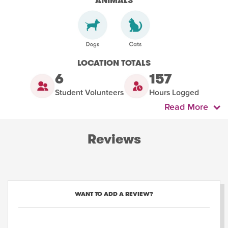
ANIMALS
LOCATION TOTALS
6
157
Student Volunteers
Hours Logged
Read More
Reviews
WANT TO ADD A REVIEW?