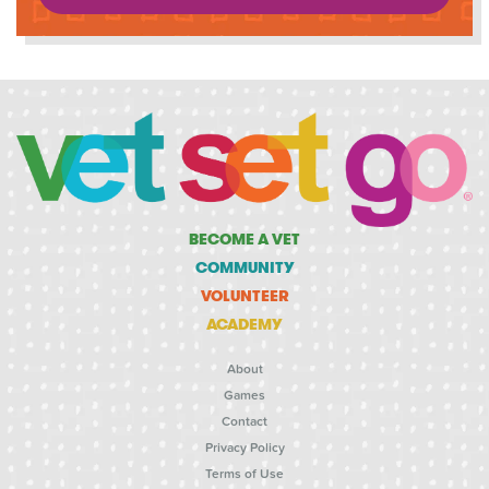
BECOME A VET
COMMUNITY
VOLUNTEER
ACADEMY
About
Games
Contact
Privacy Policy
Terms of Use