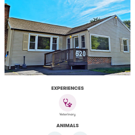
EXPERIENCES
ANIMALS