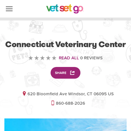
VETERINARY
Connecticut Veterinary Center
READ ALL
0 REVIEWS
SHARE
620 Bloomfield Ave Windsor, CT 06095 US
860-688-2026