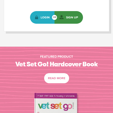
LOGIN
SIGN UP
OR
FEATURED PRODUCT
Vet Set Go! Hardcover Book
READ MORE