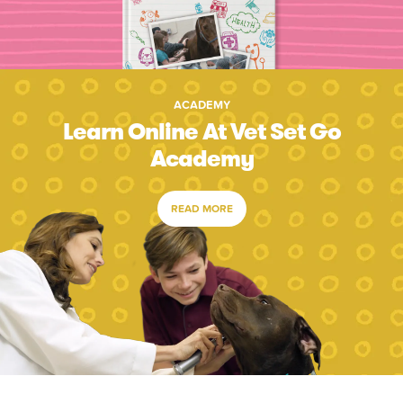
ACADEMY
Learn Online At Vet Set Go
Academy
READ MORE