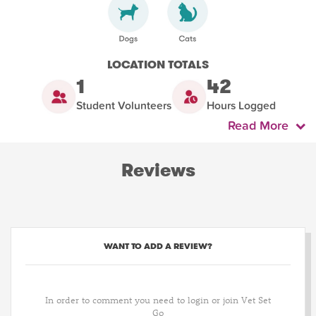
LOCATION TOTALS
1
42
Student Volunteers
Hours Logged
Read More
Reviews
WANT TO ADD A REVIEW?
In order to comment you need to login or join Vet Set
Go