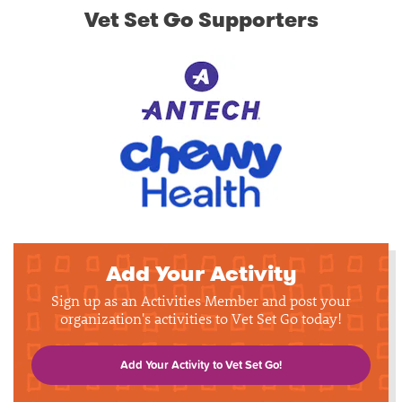
Vet Set Go Supporters
Add Your Activity
Sign up as an Activities Member and post your
organization's activities to Vet Set Go today!
Add Your Activity to Vet Set Go!