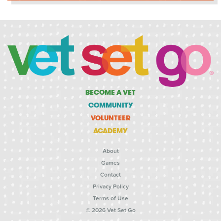
BECOME A VET
COMMUNITY
VOLUNTEER
ACADEMY
About
Games
Contact
Privacy Policy
Terms of Use
© 2026 Vet Set Go