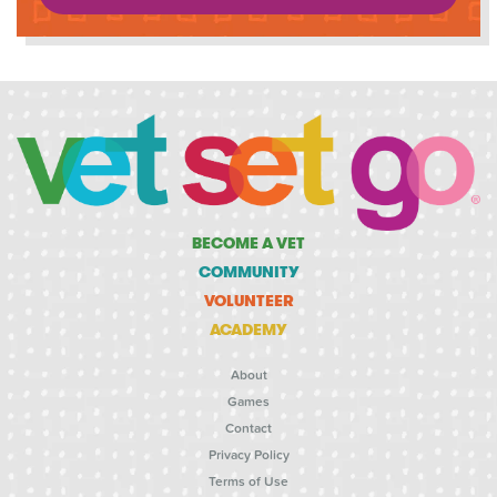
BECOME A VET
COMMUNITY
VOLUNTEER
ACADEMY
About
Games
Contact
Privacy Policy
Terms of Use