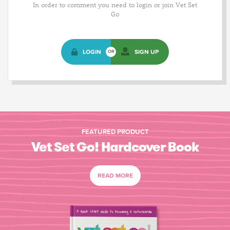
In order to comment you need to login or join Vet Set
Go
LOGIN
SIGN UP
OR
FEATURED PRODUCT
Vet Set Go! Hardcover Book
READ MORE