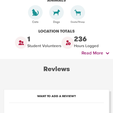
ANIMALS
LOCATION TOTALS
1
236
Student Volunteers
Hours Logged
Read More
Reviews
WANT TO ADD A REVIEW?