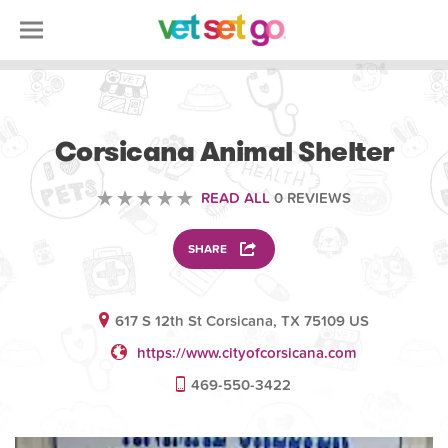
VOLUNTEERING
Corsicana Animal Shelter
READ ALL
0 REVIEWS
SHARE
617 S 12th St Corsicana, TX 75109 US
https://www.cityofcorsicana.com
469-550-3422