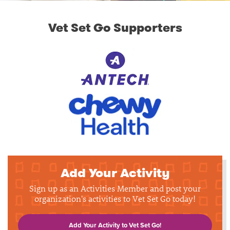
Vet Set Go Supporters
Add Your Activity
Sign up as an Activities Member and post your
organization's activities to Vet Set Go today!
Add Your Activity to Vet Set Go!