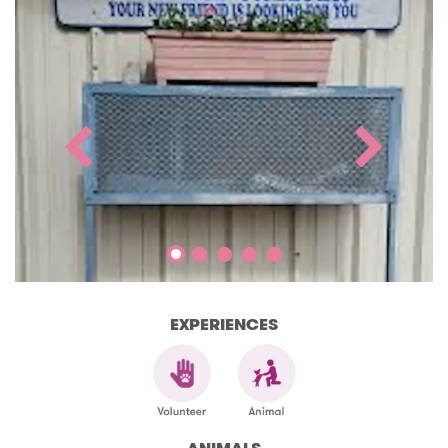
EXPERIENCES