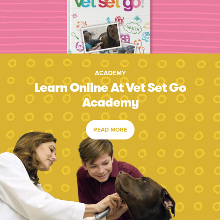
ACADEMY
Learn Online At Vet Set Go
Academy
READ MORE