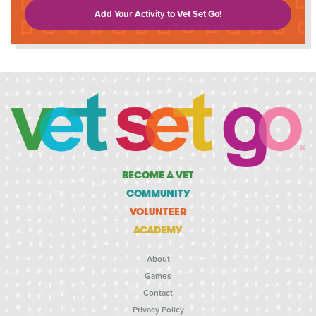
Add Your Activity to Vet Set Go!
BECOME A VET
COMMUNITY
VOLUNTEER
ACADEMY
About
Games
Contact
Privacy Policy