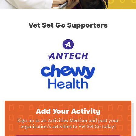
Vet Set Go Supporters
Add Your Activity
Sign up as an Activities Member and post your
organization's activities to Vet Set Go today!