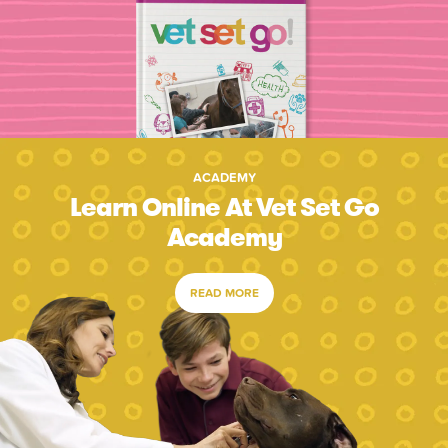
ACADEMY
Learn Online At Vet Set Go
Academy
READ MORE