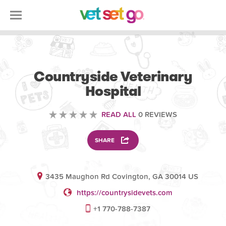
VETERINARY
Countryside Veterinary
Hospital
READ ALL
0 REVIEWS
SHARE
3435 Maughon Rd Covington, GA 30014 US
https://countrysidevets.com
+1 770-788-7387