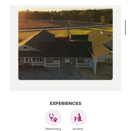
EXPERIENCES