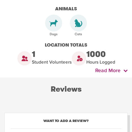
ANIMALS
LOCATION TOTALS
1
1000
Student Volunteers
Hours Logged
Read More
Reviews
WANT TO ADD A REVIEW?