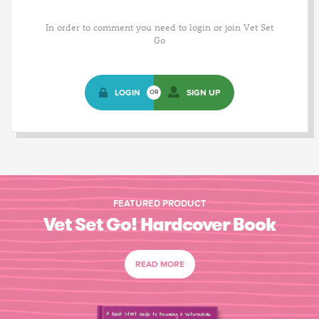
In order to comment you need to login or join Vet Set
Go
LOGIN
SIGN UP
OR
FEATURED PRODUCT
Vet Set Go! Hardcover Book
READ MORE