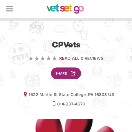
VETERINARY
CPVets
READ ALL
0 REVIEWS
SHARE
1522 Martin St State College, PA 16803 US
814-237-4670