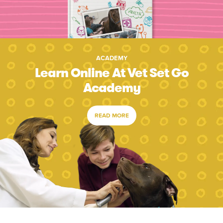
ACADEMY
Learn Online At Vet Set Go
Academy
READ MORE