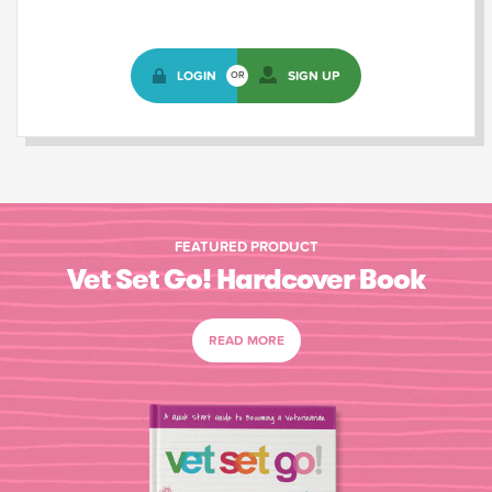
LOGIN
SIGN UP
OR
FEATURED PRODUCT
Vet Set Go! Hardcover Book
READ MORE