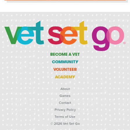
BECOME A VET
COMMUNITY
VOLUNTEER
ACADEMY
About
Games
Contact
Privacy Policy
Terms of Use
© 2026 Vet Set Go