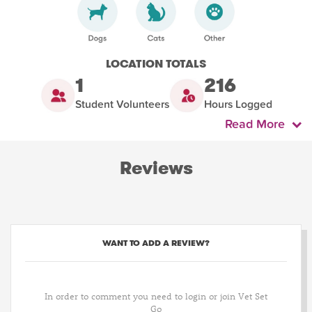
LOCATION TOTALS
1
216
Student Volunteers
Hours Logged
Read More
Reviews
WANT TO ADD A REVIEW?
In order to comment you need to login or join Vet Set
Go