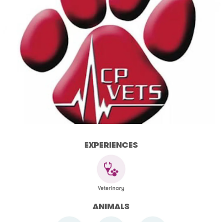
EXPERIENCES
ANIMALS