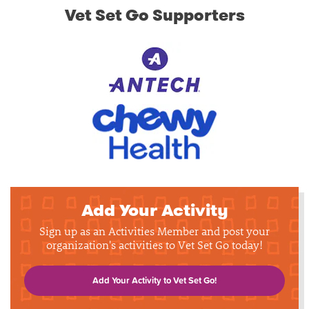
Vet Set Go Supporters
Add Your Activity
Sign up as an Activities Member and post your
organization's activities to Vet Set Go today!
Add Your Activity to Vet Set Go!