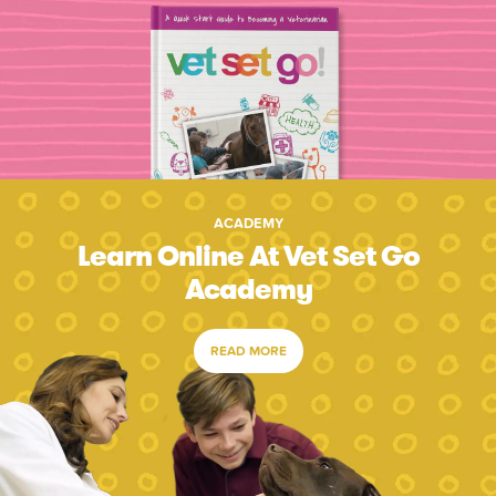
ACADEMY
Learn Online At Vet Set Go
Academy
READ MORE