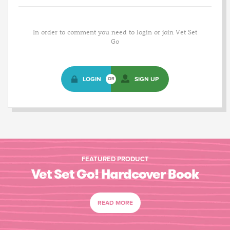
In order to comment you need to login or join Vet Set
Go
LOGIN
SIGN UP
OR
FEATURED PRODUCT
Vet Set Go! Hardcover Book
READ MORE