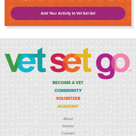
Add Your Activity to Vet Set Go!
BECOME A VET
COMMUNITY
VOLUNTEER
ACADEMY
About
Games
Contact