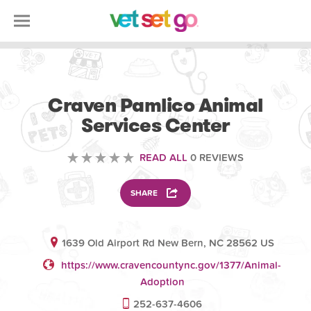
VOLUNTEERING
Craven Pamlico Animal
Services Center
READ ALL
0 REVIEWS
SHARE
1639 Old Airport Rd New Bern, NC 28562 US
https://www.cravencountync.gov/1377/Animal-
Adoption
252-637-4606