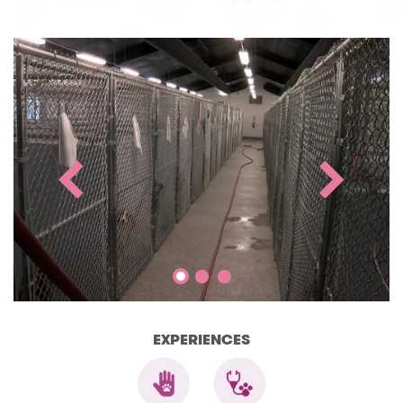
EXPERIENCES