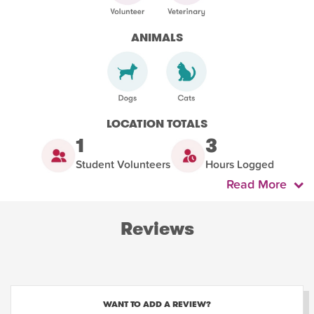
ANIMALS
LOCATION TOTALS
1
3
Student Volunteers
Hours Logged
Read More
Reviews
WANT TO ADD A REVIEW?