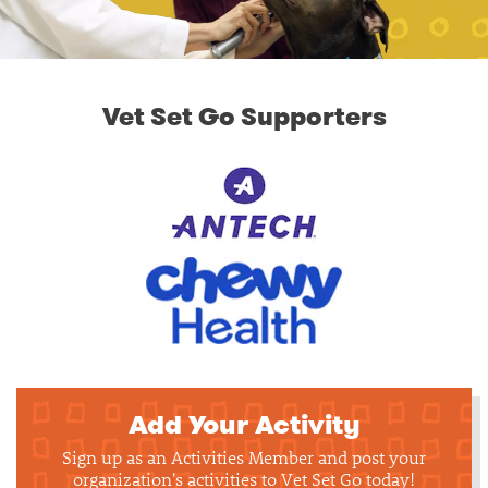
Vet Set Go Supporters
Add Your Activity
Sign up as an Activities Member and post your
organization's activities to Vet Set Go today!