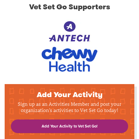
Vet Set Go Supporters
Add Your Activity
Sign up as an Activities Member and post your
organization's activities to Vet Set Go today!
Add Your Activity to Vet Set Go!