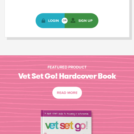
LOGIN
SIGN UP
OR
FEATURED PRODUCT
Vet Set Go! Hardcover Book
READ MORE