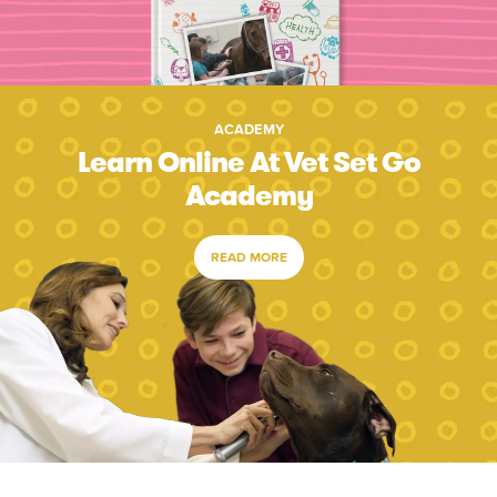
ACADEMY
Learn Online At Vet Set Go
Academy
READ MORE