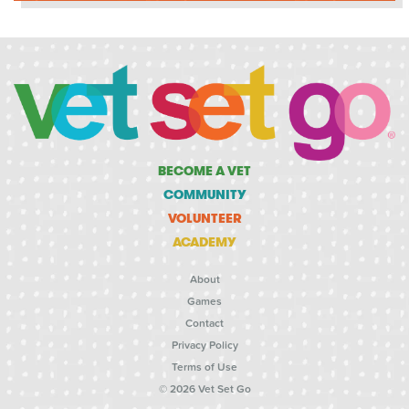
BECOME A VET
COMMUNITY
VOLUNTEER
ACADEMY
About
Games
Contact
Privacy Policy
Terms of Use
© 2026 Vet Set Go