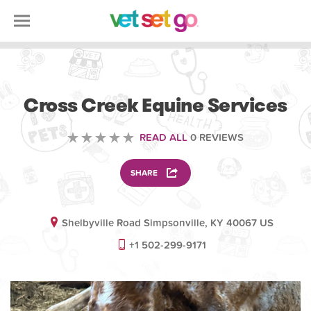
VETERINARY
Cross Creek Equine Services
READ ALL
0 REVIEWS
SHARE
Shelbyville Road Simpsonville, KY 40067 US
+1 502-299-9171