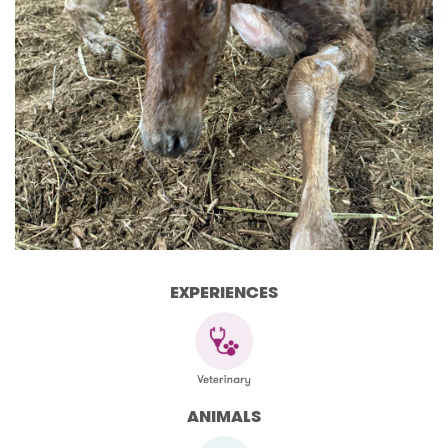
EXPERIENCES
ANIMALS