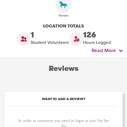
LOCATION TOTALS
1
126
Student Volunteers
Hours Logged
Read More
Reviews
WANT TO ADD A REVIEW?
In order to comment you need to login or join Vet Set
Go