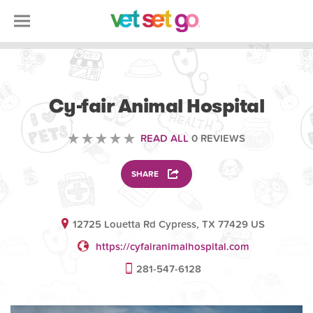
VETERINARY
Cy-fair Animal Hospital
READ ALL
0 REVIEWS
SHARE
12725 Louetta Rd Cypress, TX 77429 US
https://cyfairanimalhospital.com
281-547-6128