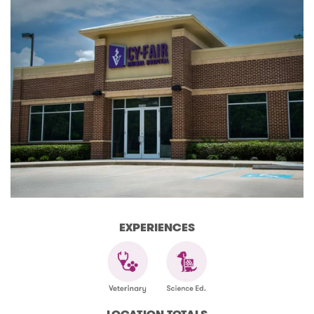
EXPERIENCES