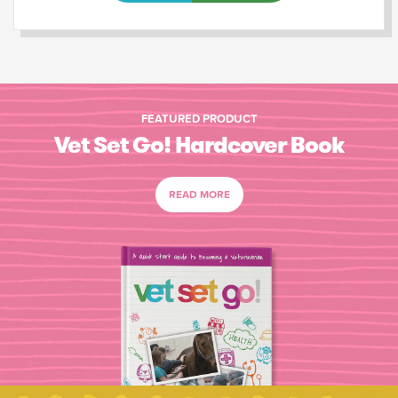
FEATURED PRODUCT
Vet Set Go! Hardcover Book
READ MORE