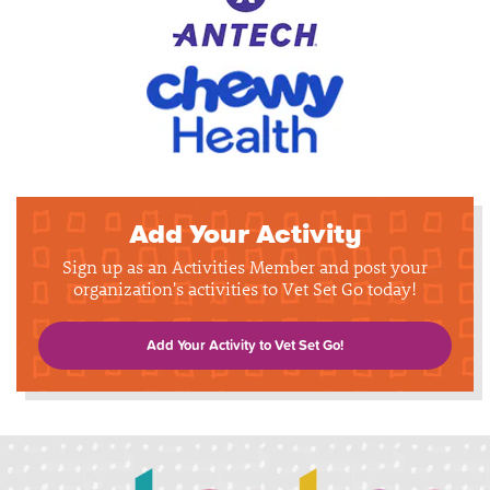
Add Your Activity
Sign up as an Activities Member and post your
organization's activities to Vet Set Go today!
Add Your Activity to Vet Set Go!