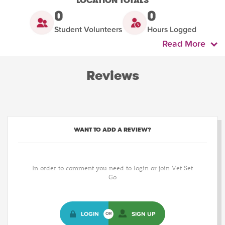
LOCATION TOTALS
0
0
Student Volunteers
Hours Logged
Read More
Reviews
WANT TO ADD A REVIEW?
In order to comment you need to login or join Vet Set
Go
LOGIN
SIGN UP
OR