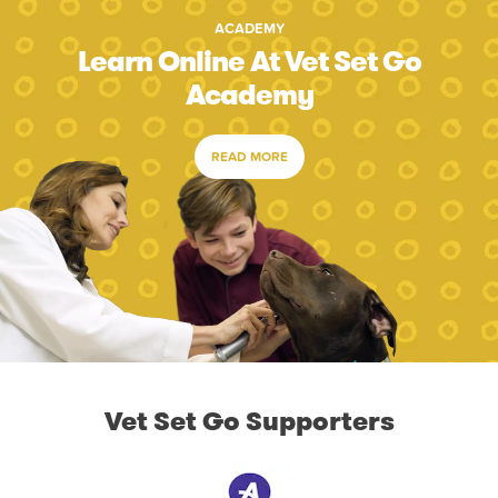
ACADEMY
Learn Online At Vet Set Go
Academy
READ MORE
Vet Set Go Supporters