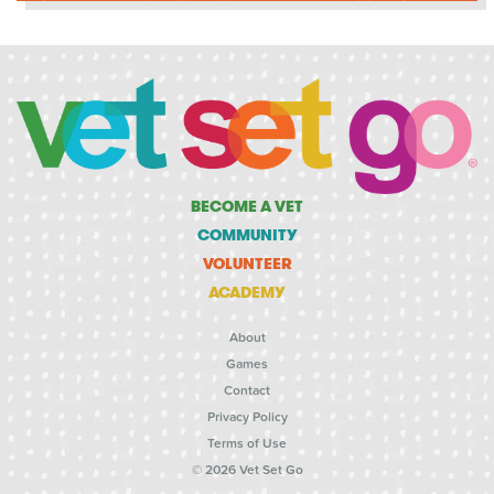
BECOME A VET
COMMUNITY
VOLUNTEER
ACADEMY
About
Games
Contact
Privacy Policy
Terms of Use
© 2026 Vet Set Go