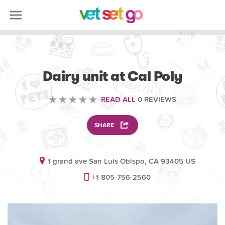
ANIMAL
Dairy unit at Cal Poly
READ ALL
0 REVIEWS
SHARE
1 grand ave San Luis Obispo, CA 93405 US
+1 805-756-2560