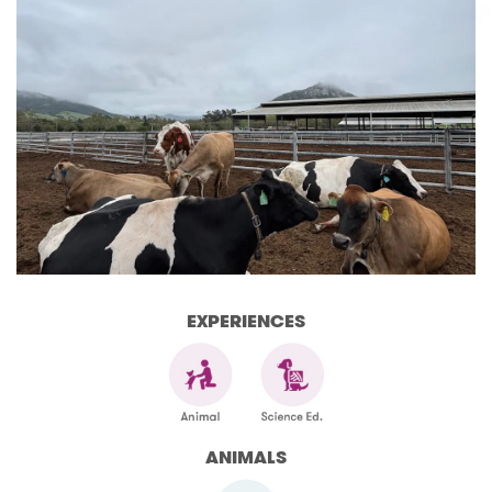
EXPERIENCES
ANIMALS