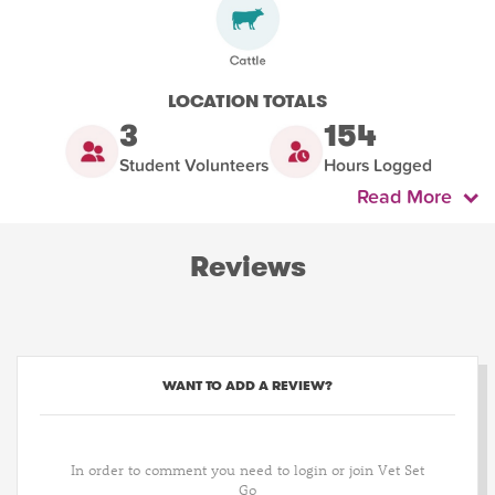
LOCATION TOTALS
3
154
Student Volunteers
Hours Logged
Read More
Reviews
WANT TO ADD A REVIEW?
In order to comment you need to login or join Vet Set
Go