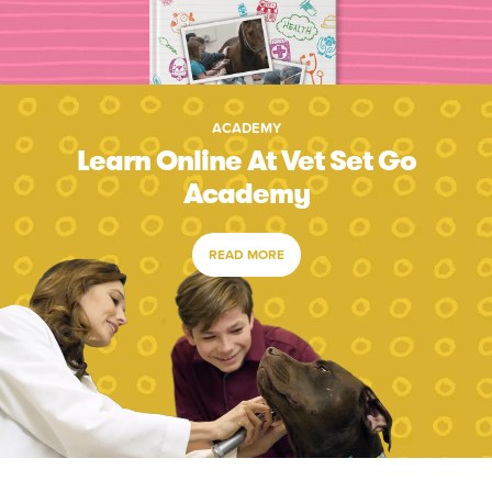
ACADEMY
Learn Online At Vet Set Go
Academy
READ MORE