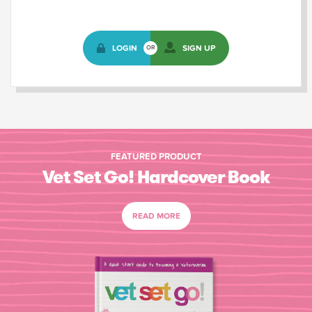
LOGIN
SIGN UP
OR
FEATURED PRODUCT
Vet Set Go! Hardcover Book
READ MORE