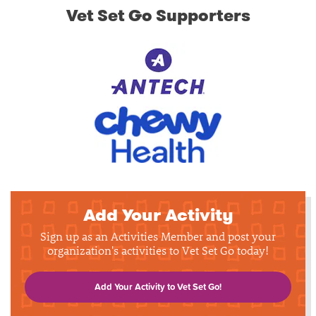
Vet Set Go Supporters
Add Your Activity
Sign up as an Activities Member and post your
organization's activities to Vet Set Go today!
Add Your Activity to Vet Set Go!