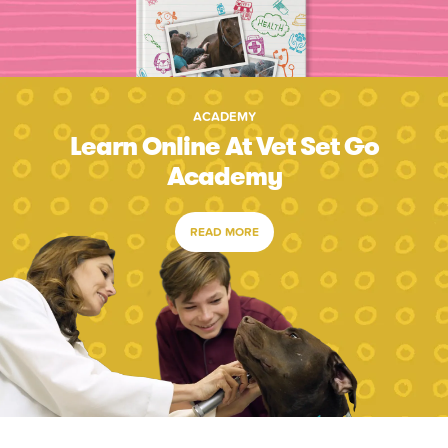
ACADEMY
Learn Online At Vet Set Go
Academy
READ MORE