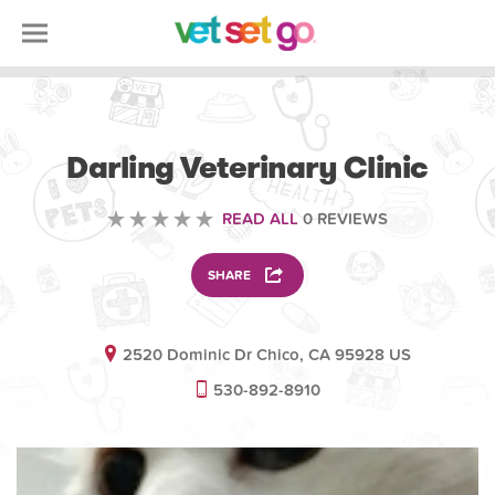
VETERINARY
Darling Veterinary Clinic
READ ALL
0 REVIEWS
SHARE
2520 Dominic Dr Chico, CA 95928 US
530-892-8910