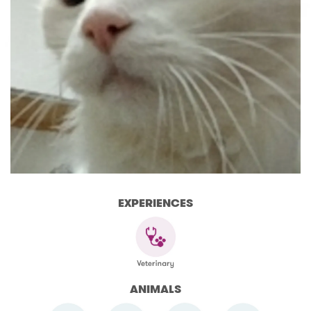
EXPERIENCES
ANIMALS