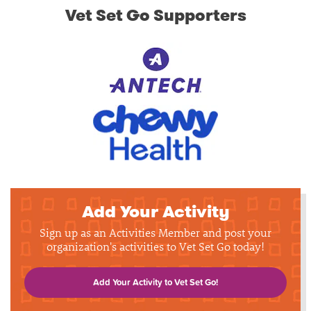
Vet Set Go Supporters
Add Your Activity
Sign up as an Activities Member and post your
organization's activities to Vet Set Go today!
Add Your Activity to Vet Set Go!