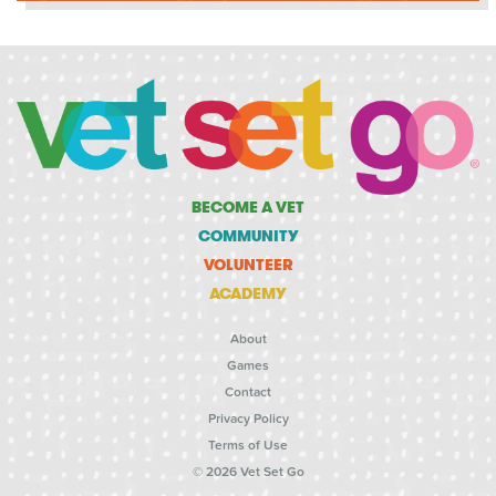
BECOME A VET
COMMUNITY
VOLUNTEER
ACADEMY
About
Games
Contact
Privacy Policy
Terms of Use
© 2026 Vet Set Go