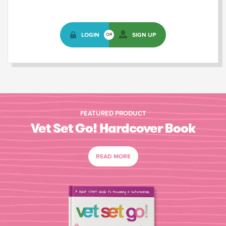
LOGIN
SIGN UP
OR
FEATURED PRODUCT
Vet Set Go! Hardcover Book
READ MORE