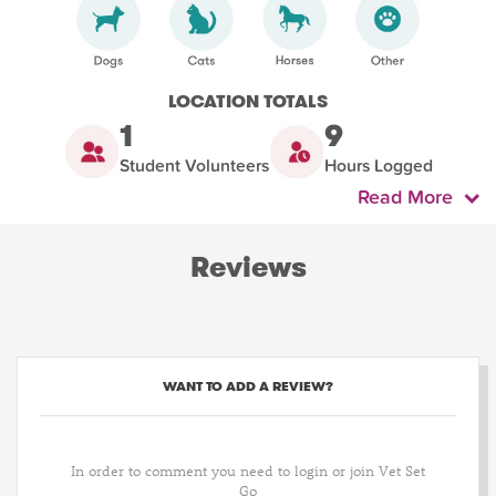
LOCATION TOTALS
1
9
Student Volunteers
Hours Logged
Read More
Reviews
WANT TO ADD A REVIEW?
In order to comment you need to login or join Vet Set
Go