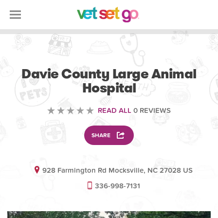
VETERINARY
Davie County Large Animal
Hospital
READ ALL
0 REVIEWS
SHARE
928 Farmington Rd Mocksville, NC 27028 US
336-998-7131