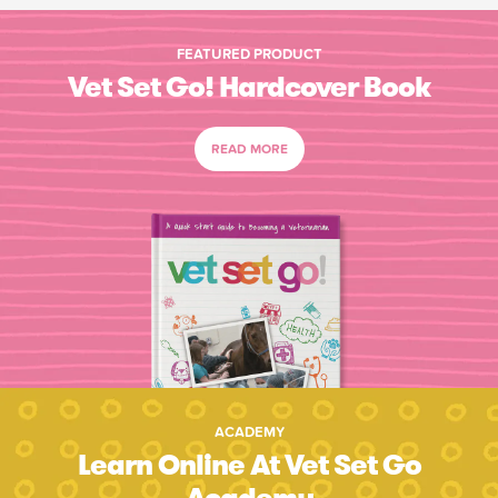
FEATURED PRODUCT
Vet Set Go! Hardcover Book
READ MORE
ACADEMY
Learn Online At Vet Set Go