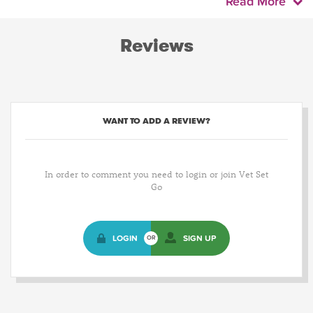
Read More
Reviews
WANT TO ADD A REVIEW?
In order to comment you need to login or join Vet Set
Go
LOGIN
SIGN UP
OR