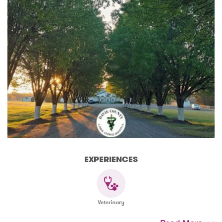
EXPERIENCES