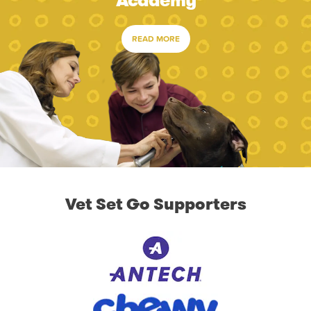
Academy
READ MORE
Vet Set Go Supporters