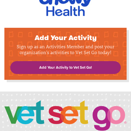
Add Your Activity
Sign up as an Activities Member and post your
organization's activities to Vet Set Go today!
Add Your Activity to Vet Set Go!