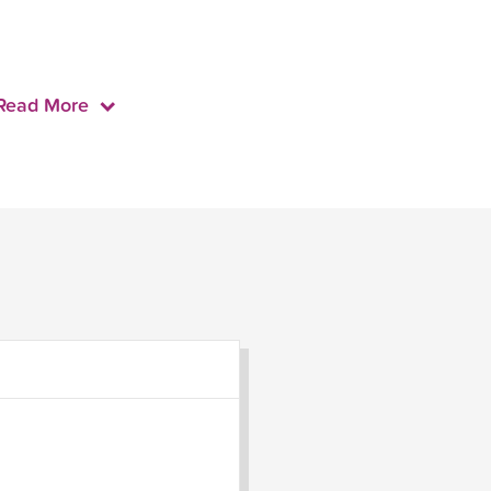
Read More