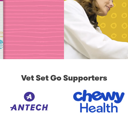
Vet Set Go Supporters