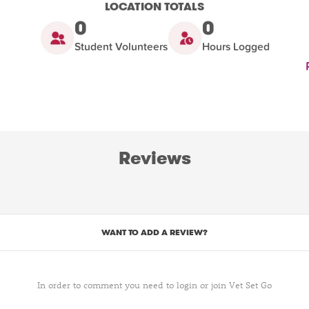
LOCATION TOTALS
0
0
Student Volunteers
Hours Logged
Reviews
WANT TO ADD A REVIEW?
In order to comment you need to login or join Vet Set Go