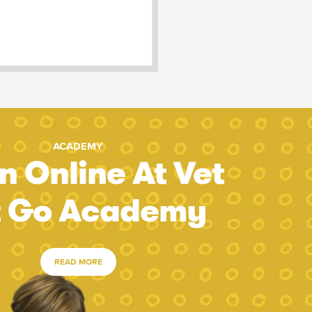
ACADEMY
n Online At Vet
t Go Academy
READ MORE