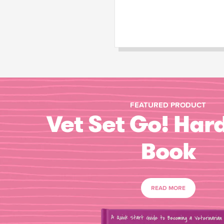
FEATURED PRODUCT
Vet Set Go! Har
Book
READ MORE