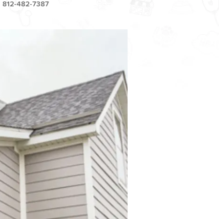
812-482-7387