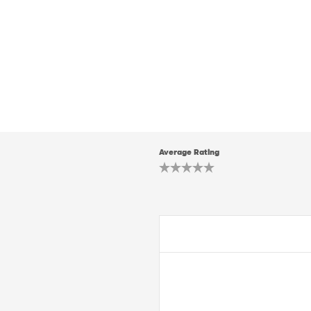
Average Rating