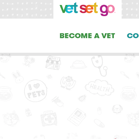
BECOME A VET
CO