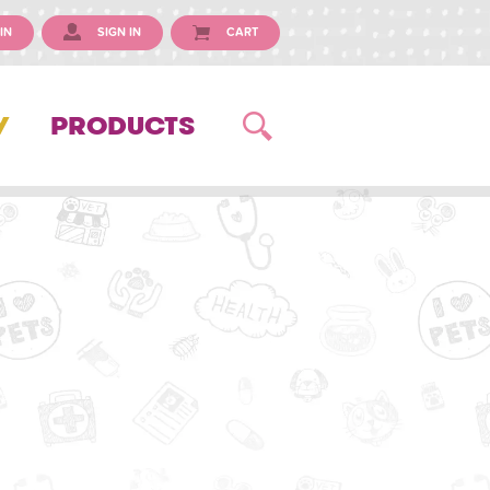
IN
SIGN IN
CART
Y
PRODUCTS