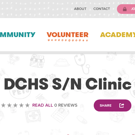
ABOUT
CONTACT
JO
MMUNITY
VOLUNTEER
ACADEM
VOLUNTEERING
DCHS S/N Clinic
READ ALL
0 REVIEWS
SHARE