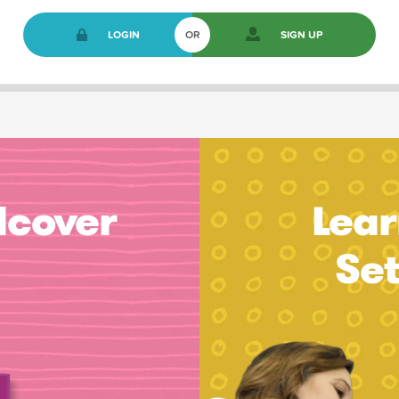
LOGIN
OR
SIGN UP
dcover
Lear
Se