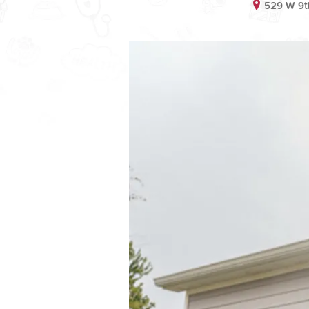
529 W 9th