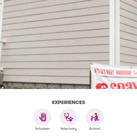
EXPERIENCES