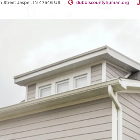
 Street Jasper, IN 47546 US
duboiscountyhuman.org