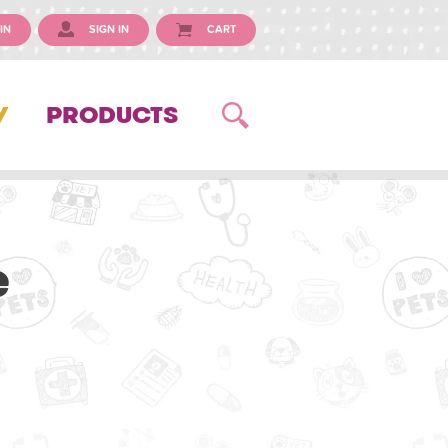
IN
SIGN IN
CART
Y
PRODUCTS
e