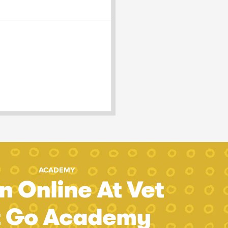
ACADEMY
n Online At Vet
t Go Academy