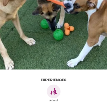
EXPERIENCES