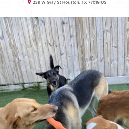
239 W Gray St Houston, TX 77019 US