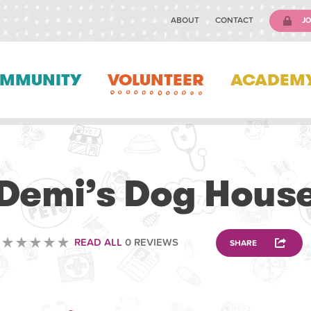
ABOUT
CONTACT
JO
MMUNITY
VOLUNTEER
ACADEM
ANIMAL
Demi’s Dog Hous
READ ALL
0 REVIEWS
SHARE