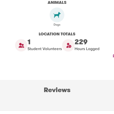
ANIMALS
LOCATION TOTALS
1
229
Student Volunteers
Hours Logged
Reviews