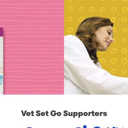
Vet Set Go Supporters