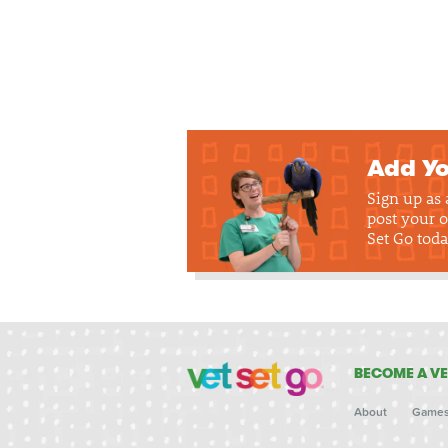
Add Yo
Sign up as
post your o
Set Go toda
BECOME A VE
About
Game