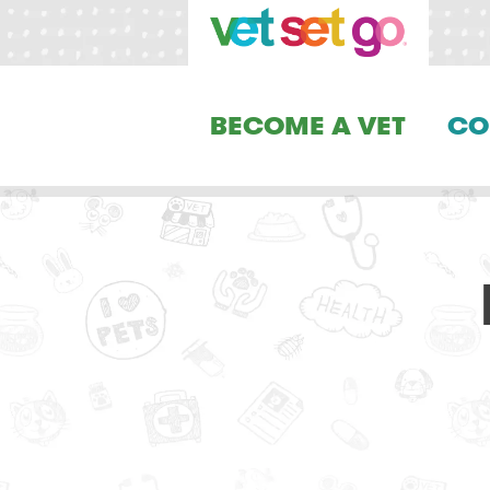
BECOME A VET
CO