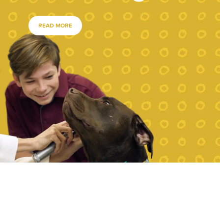
READ MORE