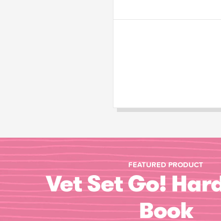
FEATURED PRODUCT
Vet Set Go! Har
Book