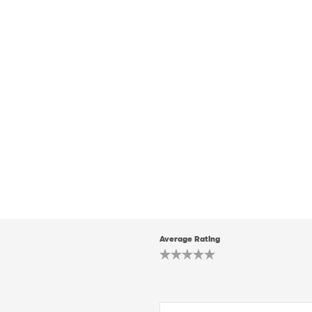
Average Rating