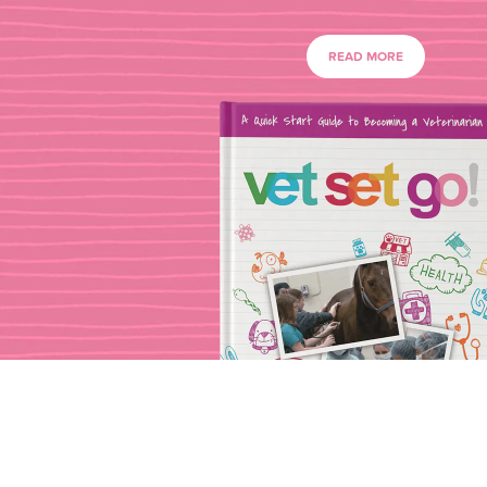
READ MORE