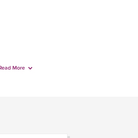
Read More