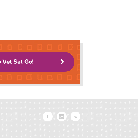
o Vet Set Go!