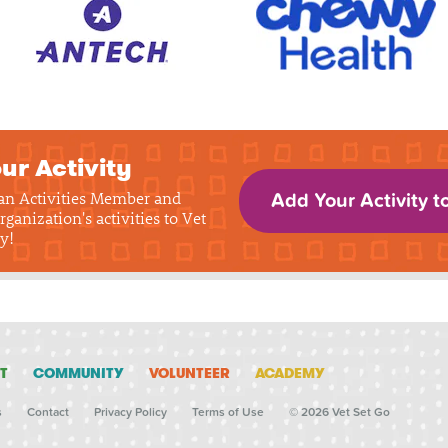
ur Activity
 an Activities Member and
Add Your Activity t
rganization's activities to Vet
y!
T
COMMUNITY
VOLUNTEER
ACADEMY
s
Contact
Privacy Policy
Terms of Use
© 2026 Vet Set Go