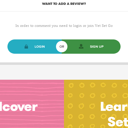
WANT TO ADD A REVIEW?
In order to comment you need to login or join Vet Set Go
LOGIN
OR
SIGN UP
dcover
Lear
Se