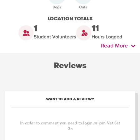
LOCATION TOTALS
1
11
Student Volunteers
Hours Logged
Read More
Reviews
WANT TO ADD A REVIEW?
In order to comment you need to login or join Vet Set
Go