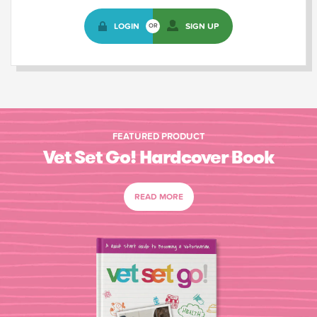
LOGIN
SIGN UP
OR
FEATURED PRODUCT
Vet Set Go! Hardcover Book
READ MORE