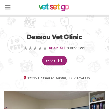
VETERINARY
Dessau Vet Clinic
READ ALL
0 REVIEWS
SHARE
12315 Dessau rd Austin, TX 78754 US