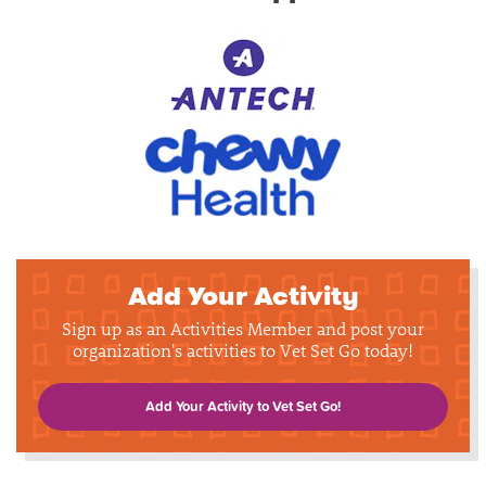
Add Your Activity
Sign up as an Activities Member and post your
organization's activities to Vet Set Go today!
Add Your Activity to Vet Set Go!