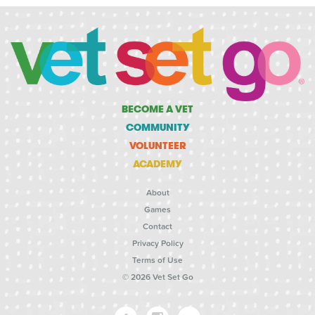
BECOME A VET
COMMUNITY
VOLUNTEER
ACADEMY
About
Games
Contact
Privacy Policy
Terms of Use
© 2026 Vet Set Go