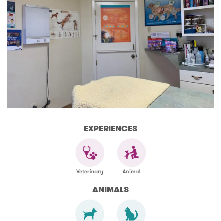
EXPERIENCES
ANIMALS