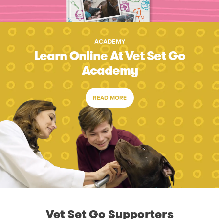
ACADEMY
Learn Online At Vet Set Go
Academy
READ MORE
Vet Set Go Supporters