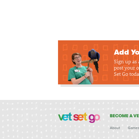
Add Yo
Sign up as
post your o
Set Go toda
BECOME A VE
About
Game