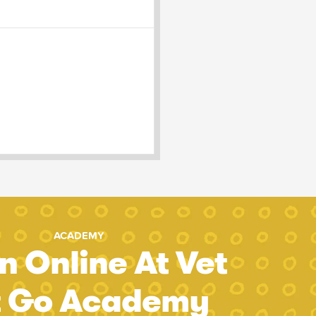
ACADEMY
n Online At Vet
t Go Academy