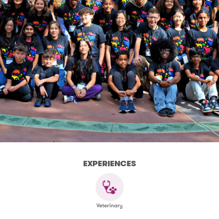
EXPERIENCES