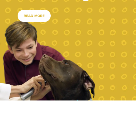
READ MORE