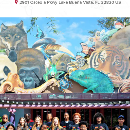
2901 Osceola Pkwy Lake Buena Vista, FL 32830 US