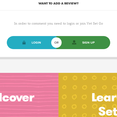
WANT TO ADD A REVIEW?
In order to comment you need to login or join Vet Set Go
LOGIN
OR
SIGN UP
dcover
Lear
Se