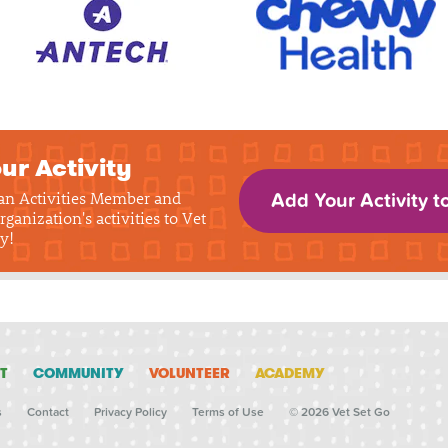
ur Activity
 an Activities Member and
Add Your Activity t
rganization's activities to Vet
y!
T
COMMUNITY
VOLUNTEER
ACADEMY
s
Contact
Privacy Policy
Terms of Use
© 2026 Vet Set Go