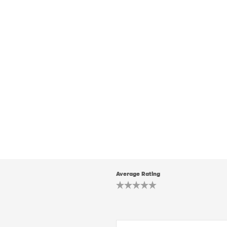
Average Rating