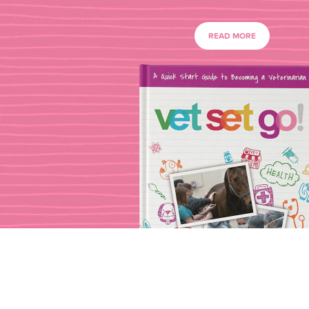
READ MORE