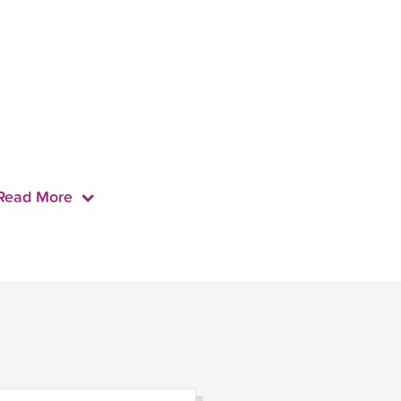
Read More