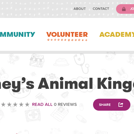
ABOUT
CONTACT
JO
MMUNITY
VOLUNTEER
ACADEM
VETERINARY
ney’s Animal Kin
READ ALL
0 REVIEWS
SHARE