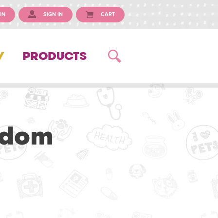
IN
SIGN IN
CART
Y
PRODUCTS
gdom