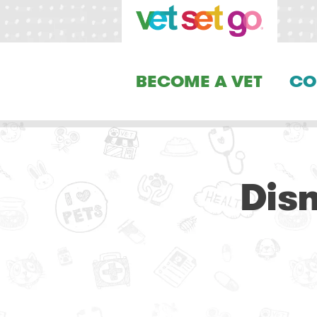
BECOME A VET
CO
Dis