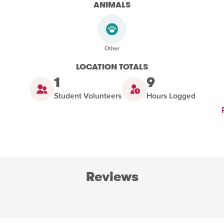
ANIMALS
LOCATION TOTALS
1
9
Student Volunteers
Hours Logged
Reviews