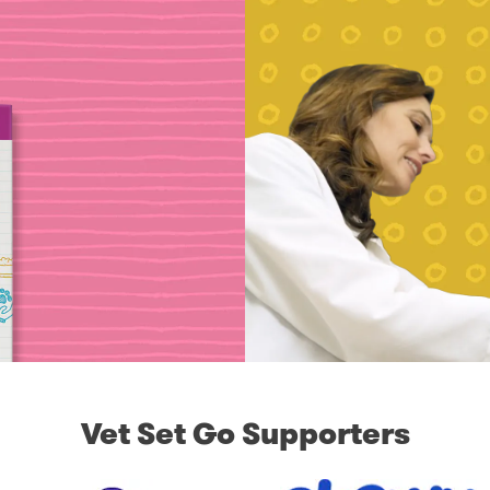
Vet Set Go Supporters