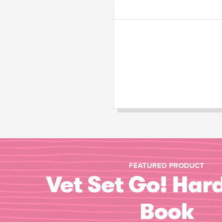
FEATURED PRODUCT
Vet Set Go! Har
Book