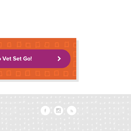
o Vet Set Go!