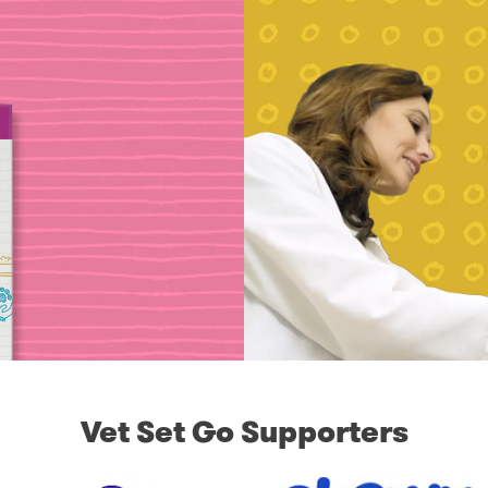
Vet Set Go Supporters