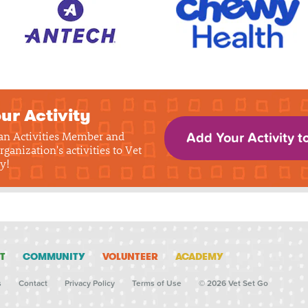
ur Activity
 an Activities Member and
Add Your Activity t
rganization's activities to Vet
y!
T
COMMUNITY
VOLUNTEER
ACADEMY
s
Contact
Privacy Policy
Terms of Use
© 2026 Vet Set Go