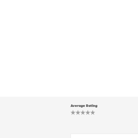
Average Rating