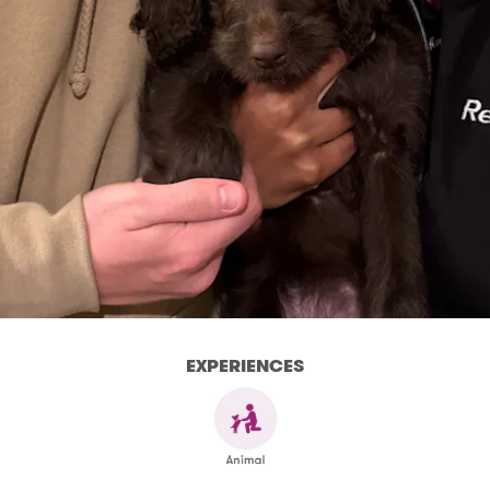
EXPERIENCES