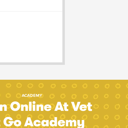
ACADEMY
n Online At Vet
t Go Academy