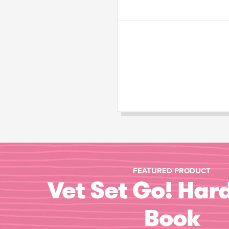
FEATURED PRODUCT
Vet Set Go! Har
Book