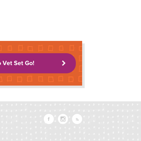
o Vet Set Go!