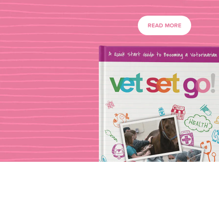
READ MORE