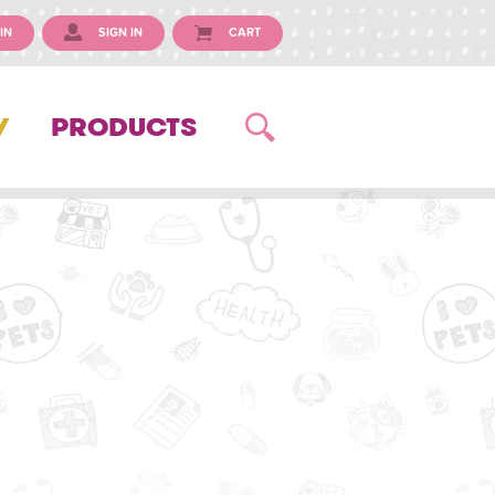
IN
SIGN IN
CART
Y
PRODUCTS