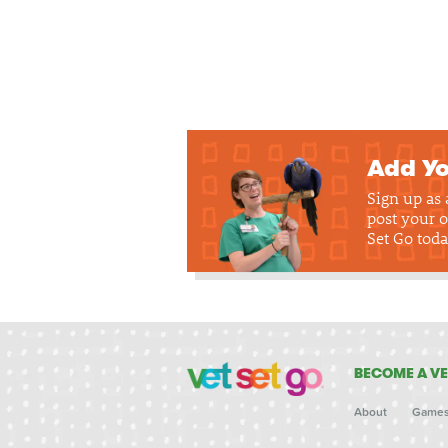
Add Yo
Sign up as
post your o
Set Go toda
BECOME A VE
About
Game