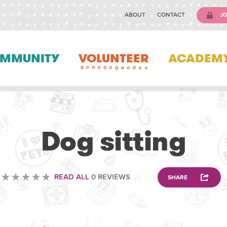
ABOUT
CONTACT
JO
MMUNITY
VOLUNTEER
ACADEM
ANIMAL
Dog sitting
READ ALL
0 REVIEWS
SHARE