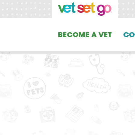
BECOME A VET
CO