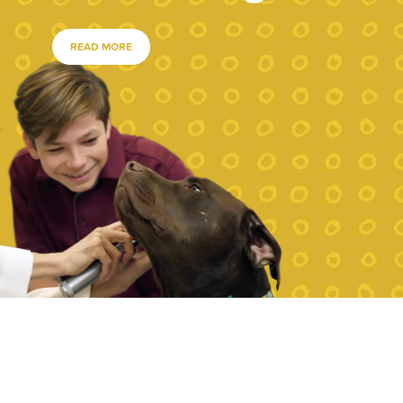
READ MORE